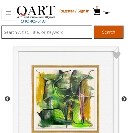
0
Register
/
Sign In
Cart
Qart.com
(310) 405-6183
-
Search
Bid,
Buy
and
Sell
Art