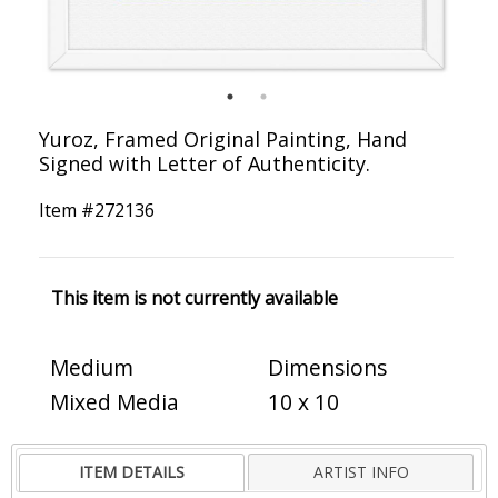
Yuroz, Framed Original Painting, Hand
Signed with Letter of Authenticity.
Item #
272136
This item is not currently available
Medium
Dimensions
Mixed Media
10 x 10
ITEM DETAILS
ARTIST INFO