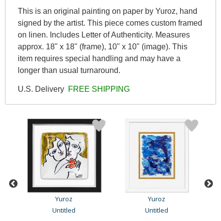
This is an original painting on paper by Yuroz, hand
signed by the artist. This piece comes custom framed
on linen. Includes Letter of Authenticity. Measures
approx. 18" x 18" (frame), 10" x 10" (image). This
item requires special handling and may have a
longer than usual turnaround.
U.S. Delivery
FREE SHIPPING
Yuroz
Yuroz
n
Untitled
Untitled