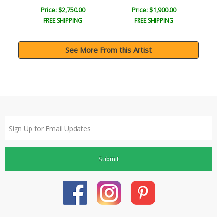
Price: $2,750.00
Price: $1,900.00
FREE SHIPPING
FREE SHIPPING
See More From this Artist
Submit