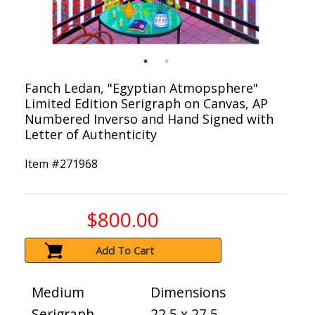
Fanch Ledan, "Egyptian Atmopsphere"
Limited Edition Serigraph on Canvas, AP
Numbered Inverso and Hand Signed with
Letter of Authenticity
Item #
271968
$800.00
Add To Cart
Medium
Dimensions
Serigraph
22.5 x 27.5