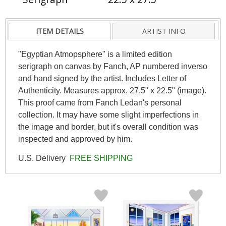
ITEM DETAILS
ARTIST INFO
"Egyptian Atmopsphere" is a limited edition
serigraph on canvas by Fanch, AP numbered inverso
and hand signed by the artist. Includes Letter of
Authenticity. Measures approx. 27.5" x 22.5" (image).
This proof came from Fanch Ledan's personal
collection. It may have some slight imperfections in
the image and border, but it's overall condition was
inspected and approved by him.
U.S. Delivery
FREE SHIPPING