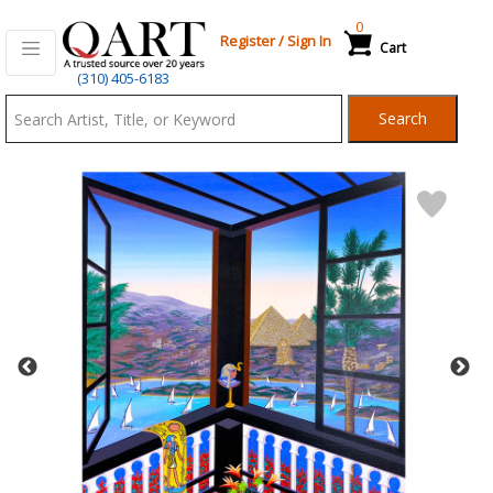
0
Register
/
Sign In
Cart
Qart.com
(310) 405-6183
-
Search
Bid,
Buy
and
Sell
Art