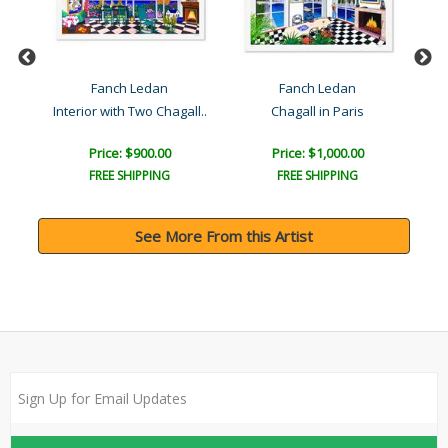
Fanch Ledan
Fanch Ledan
rs
Interior with Two Chagall..
Chagall in Paris
Price: $900.00
Price: $1,000.00
FREE SHIPPING
FREE SHIPPING
See More From this Artist