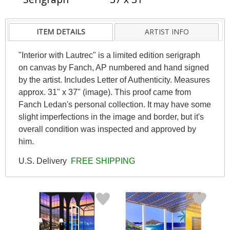
ITEM DETAILS
ARTIST INFO
"Interior with Lautrec" is a limited edition serigraph
on canvas by Fanch, AP numbered and hand signed
by the artist. Includes Letter of Authenticity. Measures
approx. 31" x 37" (image). This proof came from
Fanch Ledan's personal collection. It may have some
slight imperfections in the image and border, but it's
overall condition was inspected and approved by
him.
U.S. Delivery
FREE SHIPPING