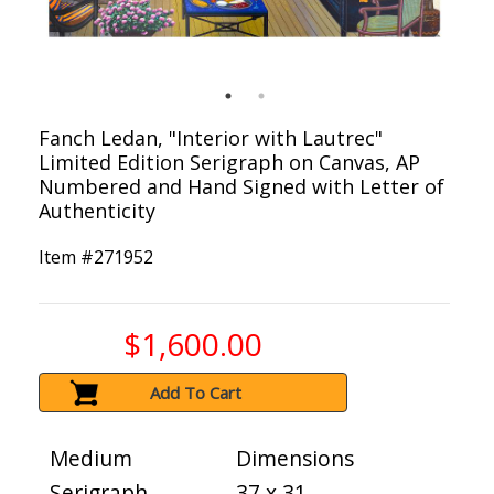
Fanch Ledan, "Interior with Lautrec"
Limited Edition Serigraph on Canvas, AP
Numbered and Hand Signed with Letter of
Authenticity
Item #
271952
$1,600.00
Add To Cart
Medium
Dimensions
Serigraph
37 x 31