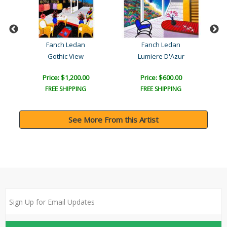
Fanch Ledan
Fanch Ledan
Gothic View
Lumiere D'Azur
Price: $1,200.00
Price: $600.00
FREE SHIPPING
FREE SHIPPING
See More From this Artist