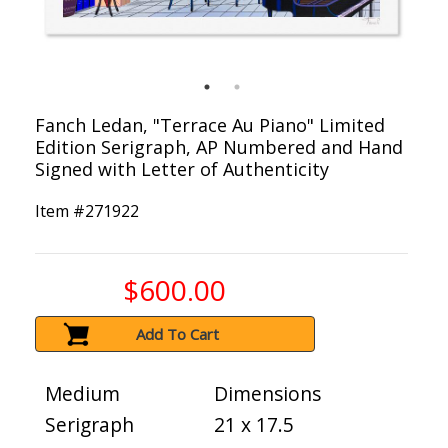
Fanch Ledan, "Terrace Au Piano" Limited
Edition Serigraph, AP Numbered and Hand
Signed with Letter of Authenticity
Item #
271922
$600.00
Add To Cart
Medium
Dimensions
Serigraph
21 x 17.5