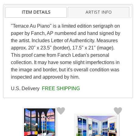
ITEM DETAILS
ARTIST INFO
"Terrace Au Piano" is a limited edition serigraph on
paper by Fanch, AP numbered and hand signed by
the artist. Includes Letter of Authenticity. Measures
approx. 20" x 23.5" (border), 17.5" x 21" (image).
This proof came from Fanch Ledan's personal
collection. It may have some slight imperfections in
the image and border, but it's overall condition was
inspected and approved by him.
U.S. Delivery
FREE SHIPPING