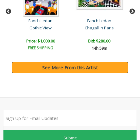
Fanch Ledan
Fanch Ledan
Gothic View
Chagall in Paris
Price: $1,000.00
Bid:
$280.00
FREE SHIPPING
14h 59m
See More From this Artist
Submit