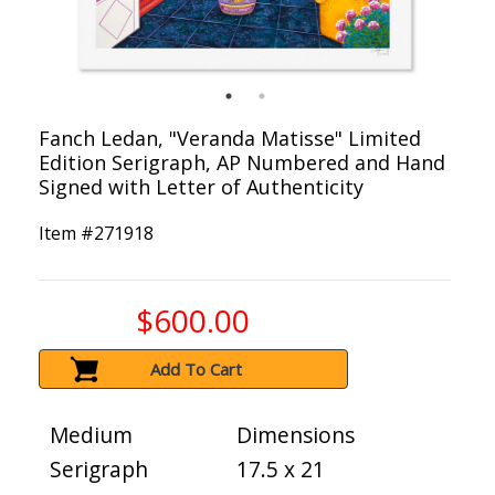
Fanch Ledan, "Veranda Matisse" Limited
Edition Serigraph, AP Numbered and Hand
Signed with Letter of Authenticity
Item #
271918
$600.00
Add To Cart
Medium
Dimensions
Serigraph
17.5 x 21