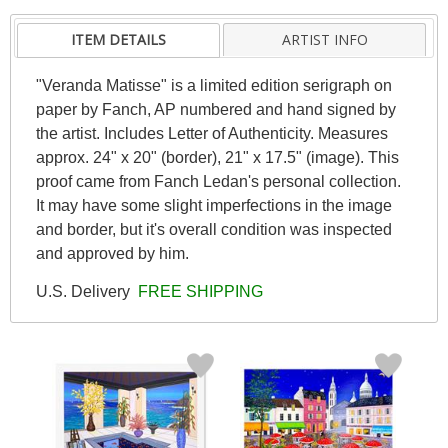
ITEM DETAILS
ARTIST INFO
"Veranda Matisse" is a limited edition serigraph on
paper by Fanch, AP numbered and hand signed by
the artist. Includes Letter of Authenticity. Measures
approx. 24" x 20" (border), 21" x 17.5" (image). This
proof came from Fanch Ledan's personal collection.
It may have some slight imperfections in the image
and border, but it's overall condition was inspected
and approved by him.
U.S. Delivery
FREE SHIPPING