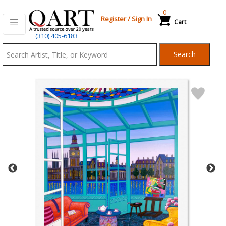
0
Register
/
Sign In
Cart
Qart.com
(310) 405-6183
-
Search
Bid,
Buy
and
Sell
Art