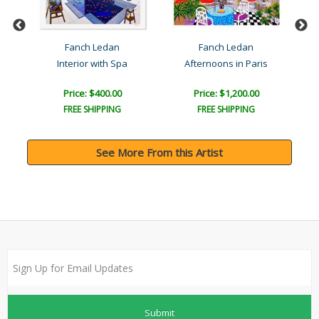
Fanch Ledan
Fanch Ledan
Da..
Interior with Spa
Afternoons in Paris
Price: $400.00
Price: $1,200.00
FREE SHIPPING
FREE SHIPPING
See More From this Artist
Submit