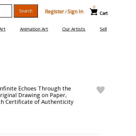
0
Search
Register
Sign In
/
Cart
Art
Animation Art
Our Artists
Sell
Infinite Echoes Through the
iginal Drawing on Paper,
 Certificate of Authenticity