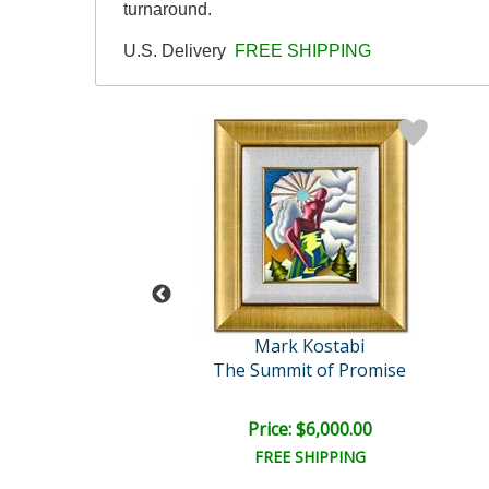
turnaround.
U.S. Delivery
FREE SHIPPING
rk Kostabi
Mark Kostabi
te's Dream
The Summit of Promise
ail:
$5,500.00
e: $3,250.00
Price: $6,000.00
EE SHIPPING
FREE SHIPPING