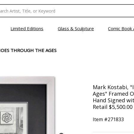
Limited Editions
Glass & Sculpture
Comic Book 
CHOES THROUGH THE AGES
Mark Kostabi, "
Ages" Framed Or
Hand Signed with
Retail $5,500.00
Item #
271833