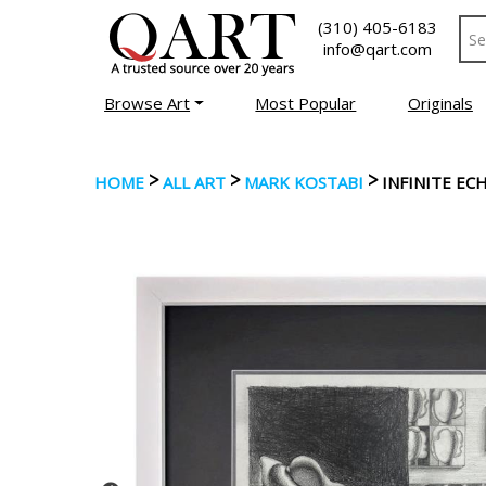
(310) 405-6183
info@qart.com
Browse Art
Most Popular
Originals
>
>
>
HOME
ALL ART
MARK KOSTABI
INFINITE E