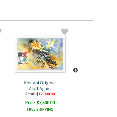
Kostabi Original
Mark Kosta
Aloft Again
Erasable Y
Retail:
$12,000.00
Retail:
$6,000.
Price: $7,500.00
Price: $3,500
FREE SHIPPING
FREE SHIPPI