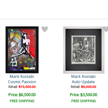
Mark Kostabi
Mark Kostabi
Cosmic Passion
Auto Update
Retail:
$15,000.00
Retail:
$6,000.00
Price: $6,500.00
Price: $3,500.00
FREE SHIPPING
FREE SHIPPING