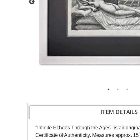
ITEM DETAILS
"Infinite Echoes Through the Ages" is an origi
Certificate of Authenticity. Measures approx. 15