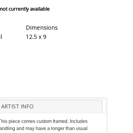
 not currently available
Dimensions
l
12.5 x 9
ARTIST INFO
. This piece comes custom framed. Includes
l handling and may have a longer than usual