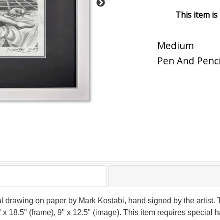
This item is
Medium
Pen And Penci
nal drawing on paper by Mark Kostabi, hand signed by the artist
" x 18.5" (frame), 9" x 12.5" (image). This item requires specia