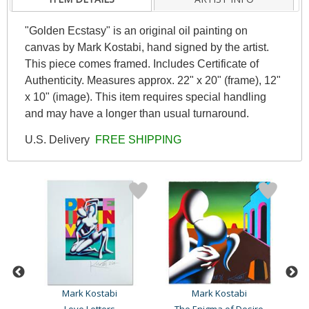
"Golden Ecstasy" is an original oil painting on
canvas by Mark Kostabi, hand signed by the artist.
This piece comes framed. Includes Certificate of
Authenticity. Measures approx. 22" x 20" (frame), 12"
x 10" (image). This item requires special handling
and may have a longer than usual turnaround.
U.S. Delivery
FREE SHIPPING
Mark Kostabi
Mark Kostabi