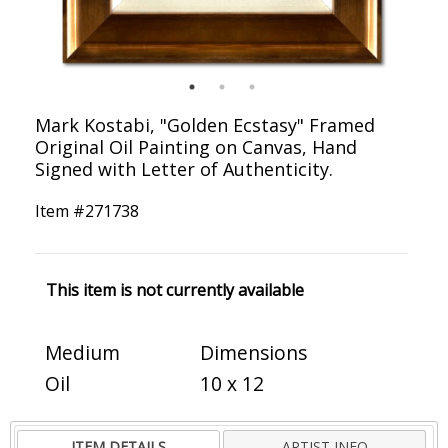
Mark Kostabi, "Golden Ecstasy" Framed
Original Oil Painting on Canvas, Hand
Signed with Letter of Authenticity.
Item #
271738
This item is not currently available
Medium
Dimensions
Oil
10 x 12
ITEM DETAILS
ARTIST INFO