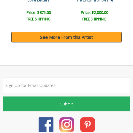
Joy
Love Letters
The Enigma of Desire
Price: $875.00
Price: $2,000.00
FREE SHIPPING
FREE SHIPPING
See More From this Artist
Submit