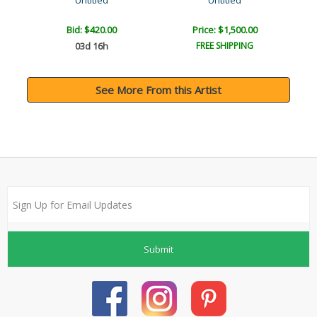
Untitled
Untitled
Bid:
$420.00
Price: $1,500.00
03d 16h
FREE SHIPPING
See More From this Artist
Submit