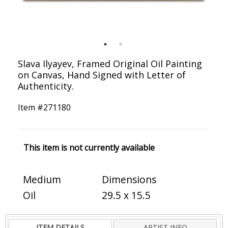
Slava Ilyayev, Framed Original Oil Painting
on Canvas, Hand Signed with Letter of
Authenticity.
Item #
271180
This item is not currently available
Medium
Dimensions
Oil
29.5 x 15.5
ITEM DETAILS
ARTIST INFO