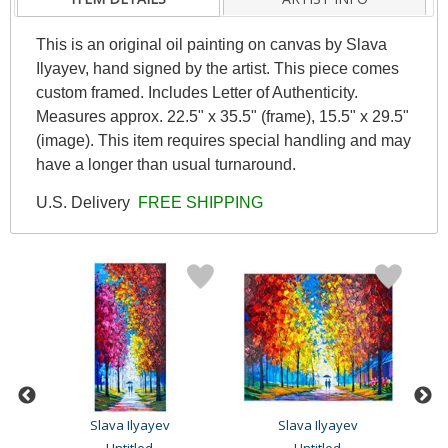
This is an original oil painting on canvas by Slava
Ilyayev, hand signed by the artist. This piece comes
custom framed. Includes Letter of Authenticity.
Measures approx. 22.5" x 35.5" (frame), 15.5" x 29.5"
(image). This item requires special handling and may
have a longer than usual turnaround.
U.S. Delivery
FREE SHIPPING
Slava Ilyayev
Slava Ilyayev