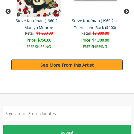
Steve Kaufman (1960-2010)
Steve Kaufman (1960-2010)
Steve Kaufman (1960-2010)
Moses & the Ten Comman..
Marilyn Monroe
To Hell and Back ($100)
Retail:
$1,900.00
Retail:
$3,900.00
Price: $750.00
Price: $1,300.00
FREE SHIPPING
FREE SHIPPING
See More From this Artist
Submit