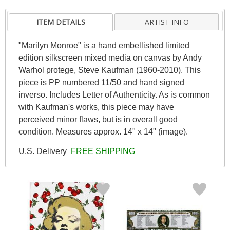
ITEM DETAILS
ARTIST INFO
"Marilyn Monroe" is a hand embellished limited
edition silkscreen mixed media on canvas by Andy
Warhol protege, Steve Kaufman (1960-2010). This
piece is PP numbered 11/50 and hand signed
inverso. Includes Letter of Authenticity. As is common
with Kaufman's works, this piece may have
perceived minor flaws, but is in overall good
condition. Measures approx. 14" x 14" (image).
U.S. Delivery
FREE SHIPPING