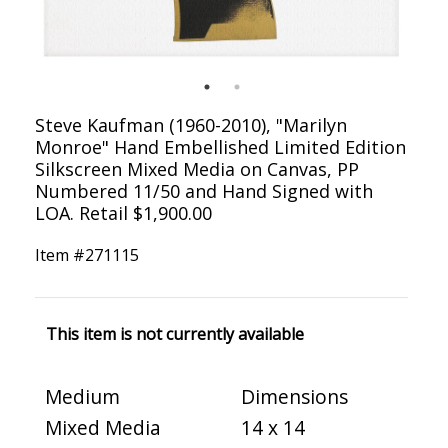
Steve Kaufman (1960-2010), "Marilyn
Monroe" Hand Embellished Limited Edition
Silkscreen Mixed Media on Canvas, PP
Numbered 11/50 and Hand Signed with
LOA. Retail $1,900.00
Item #
271115
This item is not currently available
Medium
Dimensions
Mixed Media
14 x 14