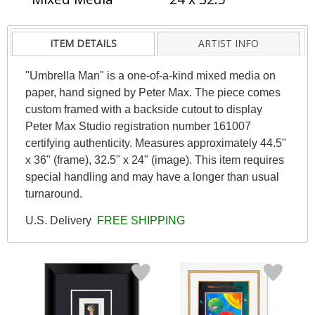
ITEM DETAILS
ARTIST INFO
"Umbrella Man" is a one-of-a-kind mixed media on
paper, hand signed by Peter Max. The piece comes
custom framed with a backside cutout to display
Peter Max Studio registration number 161007
certifying authenticity. Measures approximately 44.5"
x 36" (frame), 32.5" x 24" (image). This item requires
special handling and may have a longer than usual
turnaround.
U.S. Delivery
FREE SHIPPING