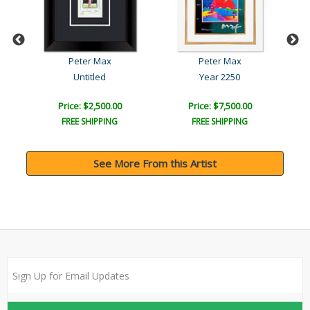
Peter Max
Peter Max
l
Untitled
Year 2250
Price: $2,500.00
Price: $7,500.00
FREE SHIPPING
FREE SHIPPING
See More From this Artist