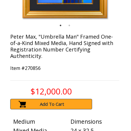
Peter Max, "Umbrella Man" Framed One-
of-a-Kind Mixed Media, Hand Signed with
Registration Number Certifying
Authenticity.
Item #
270856
$12,000.00
Add To Cart
Medium
Dimensions
Mixed Media
24 x 32.5