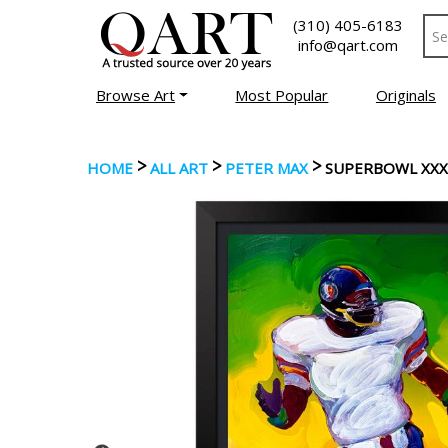
(310) 405-6183
info@qart.com
Browse Art
Most Popular
Originals
>
>
>
HOME
ALL ART
PETER MAX
SUPERBOWL XXX