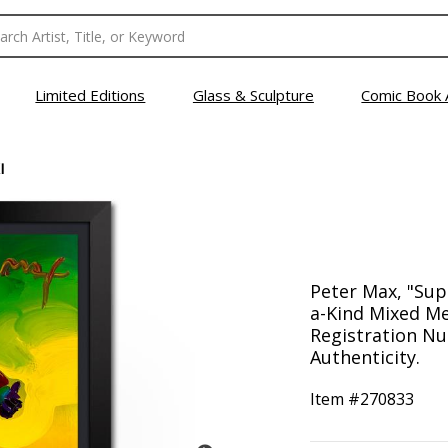
Limited Editions
Glass & Sculpture
Comic Book 
I
Peter Max, "Sup
a-Kind Mixed Me
Registration Nu
Authenticity.
Item #
270833