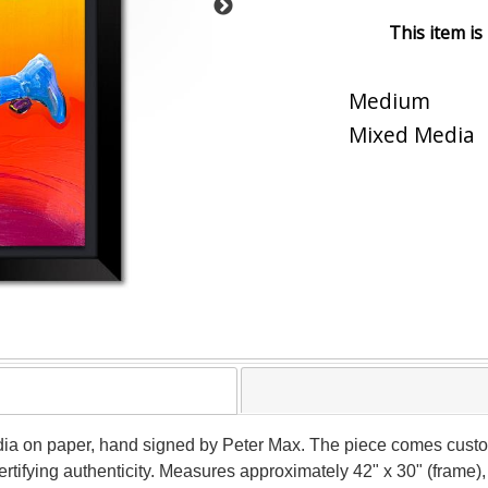
This item is
Medium
Mixed Media
ia on paper, hand signed by Peter Max. The piece comes custom
tifying authenticity. Measures approximately 42" x 30" (frame), 