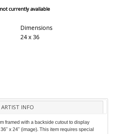
 not currently available
Dimensions
24 x 36
ARTIST INFO
 framed with a backside cutout to display
36" x 24" (image). This item requires special