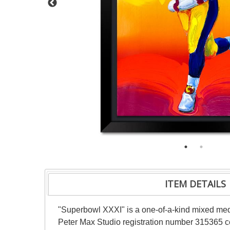
ITEM DETAILS
"Superbowl XXXI" is a one-of-a-kind mixed med
Peter Max Studio registration number 315365 cer