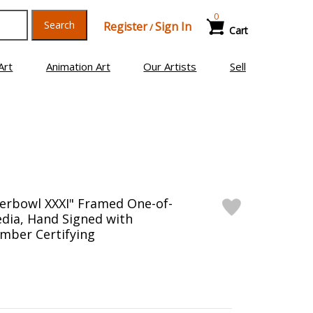
0
Search
Register
Sign In
/
Cart
Art
Animation Art
Our Artists
Sell
erbowl XXXI" Framed One-of-
dia, Hand Signed with
mber Certifying