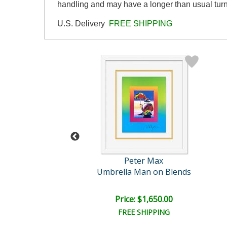
handling and may have a longer than usual tur
U.S. Delivery
FREE SHIPPING
eter Max
Peter Max
Untitled
Umbrella Man on Blends
e: $2,500.00
Price: $1,650.00
EE SHIPPING
FREE SHIPPING