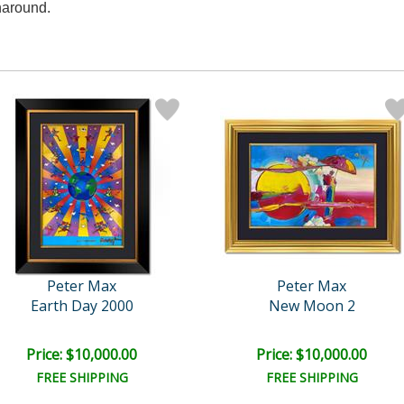
naround.
Peter Max
Peter Max
Earth Day 2000
New Moon 2
Price: $10,000.00
Price: $10,000.00
FREE SHIPPING
FREE SHIPPING