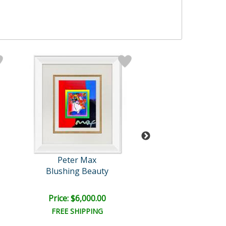
Peter Max
Peter Max
Blushing Beauty
A New Beginn
Price: $6,000.00
Price: $7,500
FREE SHIPPING
FREE SHIPPI