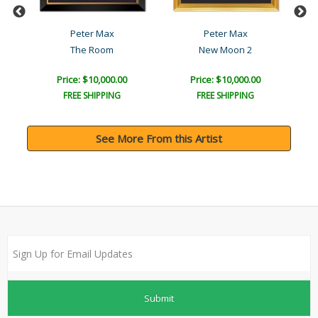
Peter Max
Peter Max
The Room
New Moon 2
Price: $10,000.00
Price: $10,000.00
FREE SHIPPING
FREE SHIPPING
See More From this Artist
Submit