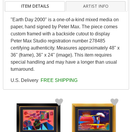
ITEM DETAILS
ARTIST INFO
"Earth Day 2000" is a one-of-a-kind mixed media on
paper, hand signed by Peter Max. The piece comes
custom framed with a backside cutout to display
Peter Max Studio registration number 278485
certifying authenticity. Measures approximately 48" x
36" (frame), 36" x 24" (image). This item requires
special handling and may have a longer than usual
turnaround.
U.S. Delivery
FREE SHIPPING