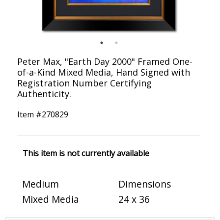
Peter Max, "Earth Day 2000" Framed One-
of-a-Kind Mixed Media, Hand Signed with
Registration Number Certifying
Authenticity.
Item #
270829
This item is not currently available
Medium
Dimensions
Mixed Media
24 x 36