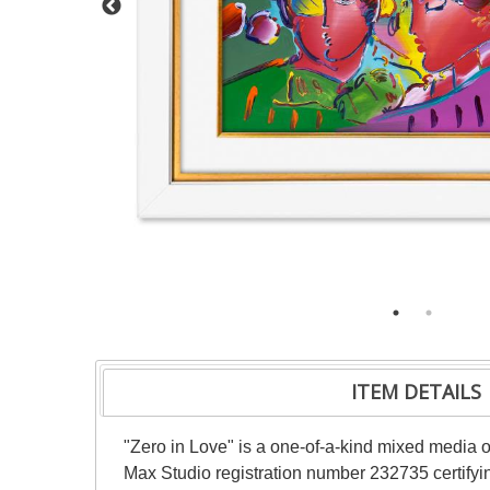
ITEM DETAILS
"Zero in Love" is a one-of-a-kind mixed media 
Max Studio registration number 232735 certifyin