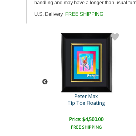
handling and may have a longer than usual tur
U.S. Delivery
FREE SHIPPING
eter Max
Peter Max
Valentine
Tip Toe Floating
ce: $450.00
Price: $4,500.00
EE SHIPPING
FREE SHIPPING