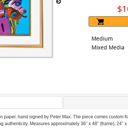
$1
Medium
Mixed Media
on paper, hand signed by Peter Max. The piece comes custom fr
g authenticity. Measures approximately 36" x 48" (frame), 24" x 