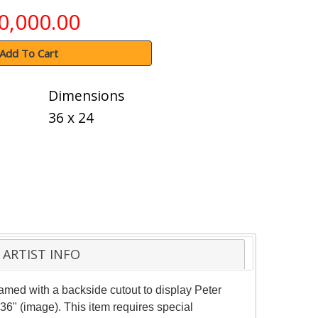
0,000.00
Add To Cart
Dimensions
36 x 24
ARTIST INFO
amed with a backside cutout to display Peter
36" (image). This item requires special