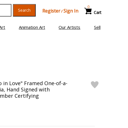
0
Search
Register
Sign In
/
Cart
Art
Animation Art
Our Artists
Sell
o in Love" Framed One-of-a-
a, Hand Signed with
mber Certifying