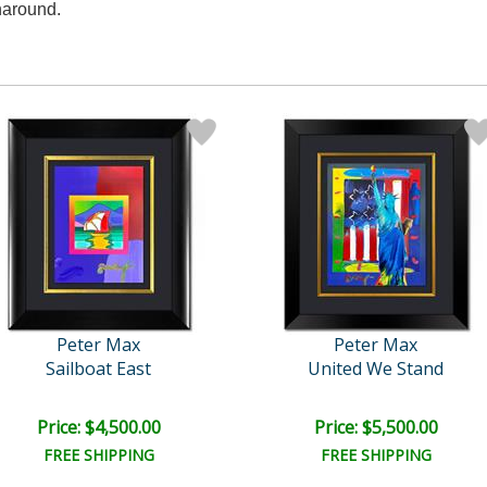
naround.
Peter Max
Peter Max
Sailboat East
United We Stand
Price: $4,500.00
Price: $5,500.00
FREE SHIPPING
FREE SHIPPING