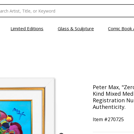
Limited Editions
Glass & Sculpture
Comic Book 
Peter Max, "Zer
Kind Mixed Medi
Registration Nu
Authenticity.
Item #
270725