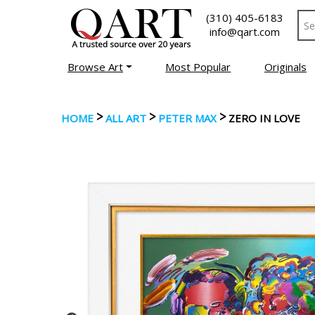
(310) 405-6183
info@qart.com
Browse Art
Most Popular
Originals
>
>
>
HOME
ALL ART
PETER MAX
ZERO IN LOVE