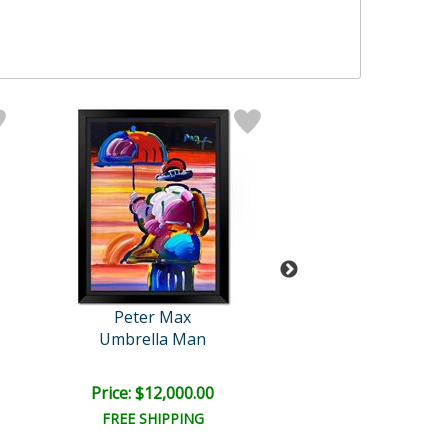
Peter Max
Peter Max
Umbrella Man
Blushing Bea
Price: $12,000.00
Price: $6,000
FREE SHIPPING
FREE SHIPPI