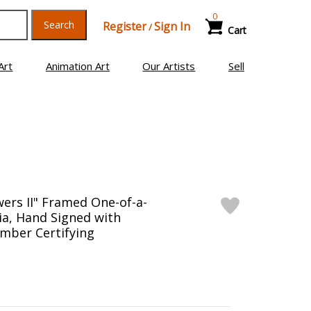
0
Search
Register
Sign In
/
Cart
Art
Animation Art
Our Artists
Sell
wers II" Framed One-of-a-
a, Hand Signed with
mber Certifying