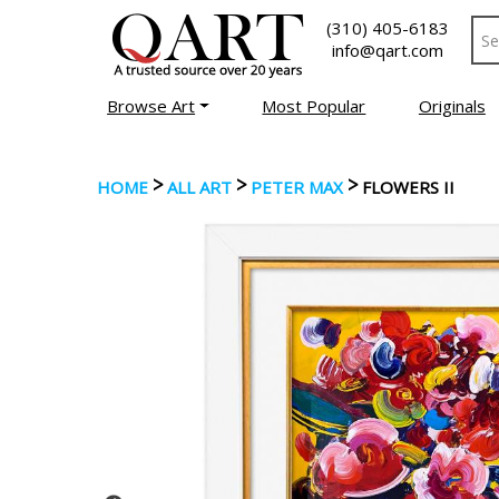
(310) 405-6183
info@qart.com
Browse Art
Most Popular
Originals
>
>
>
HOME
ALL ART
PETER MAX
FLOWERS II