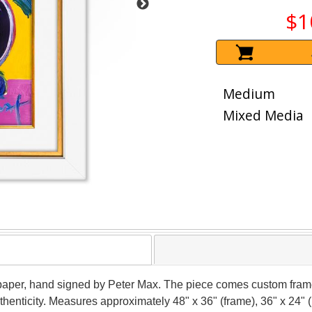
$1
Medium
Mixed Media
 paper, hand signed by Peter Max. The piece comes custom frame
thenticity. Measures approximately 48" x 36" (frame), 36" x 24" 