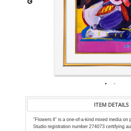
ITEM DETAILS
"Flowers II" is a one-of-a-kind mixed media on
Studio registration number 274073 certifying au