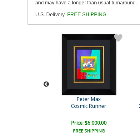
and may have a longer than usual turnaround.
U.S. Delivery
FREE SHIPPING
eter Max
Peter Max
th Day 2000
Cosmic Runner
e: $10,000.00
Price: $6,000.00
EE SHIPPING
FREE SHIPPING