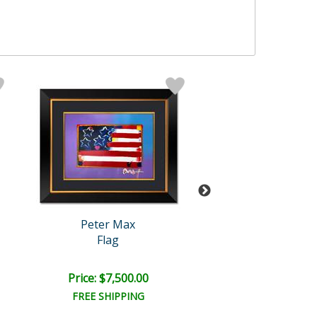
Peter Max
Peter Max
Flag
Year 2250
Price: $7,500.00
Price: $7,500
FREE SHIPPING
FREE SHIPPI