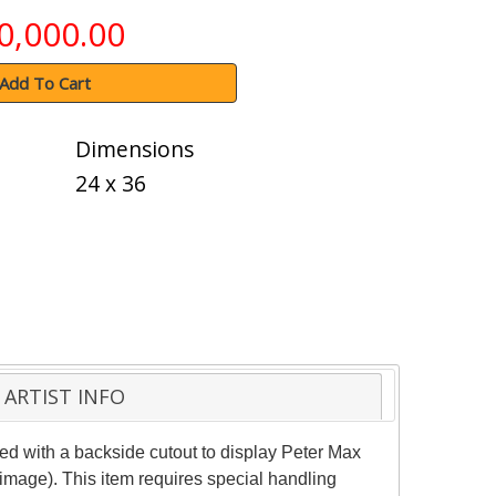
0,000.00
Add To Cart
Dimensions
24 x 36
ARTIST INFO
d with a backside cutout to display Peter Max
(image). This item requires special handling