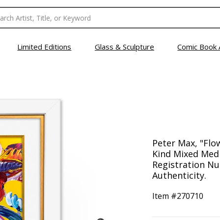
Limited Editions
Glass & Sculpture
Comic Book 
Peter Max, "Flo
Kind Mixed Medi
Registration Nu
Authenticity.
Item #
270710