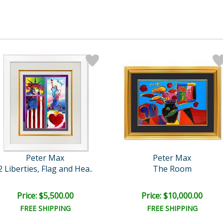
Peter Max
Peter Max
2 Liberties, Flag and Hea..
The Room
Price: $5,500.00
Price: $10,000.00
FREE SHIPPING
FREE SHIPPING