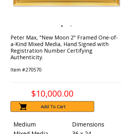
Peter Max, "New Moon 2" Framed One-of-
a-Kind Mixed Media, Hand Signed with
Registration Number Certifying
Authenticity.
Item #
270570
$10,000.00
Add To Cart
Medium
Dimensions
Mixed Media
36 x 24