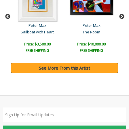
Peter Max
Peter Max
Sailboat with Heart
The Room
Price: $3,500.00
Price: $10,000.00
FREE SHIPPING
FREE SHIPPING
See More From this Artist