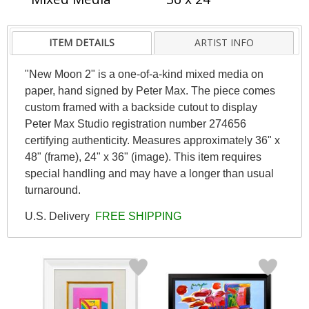
ITEM DETAILS
ARTIST INFO
"New Moon 2" is a one-of-a-kind mixed media on
paper, hand signed by Peter Max. The piece comes
custom framed with a backside cutout to display
Peter Max Studio registration number 274656
certifying authenticity. Measures approximately 36" x
48" (frame), 24" x 36" (image). This item requires
special handling and may have a longer than usual
turnaround.
U.S. Delivery
FREE SHIPPING