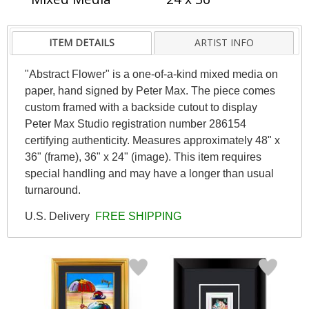
ITEM DETAILS
ARTIST INFO
"Abstract Flower" is a one-of-a-kind mixed media on
paper, hand signed by Peter Max. The piece comes
custom framed with a backside cutout to display
Peter Max Studio registration number 286154
certifying authenticity. Measures approximately 48" x
36" (frame), 36" x 24" (image). This item requires
special handling and may have a longer than usual
turnaround.
U.S. Delivery
FREE SHIPPING