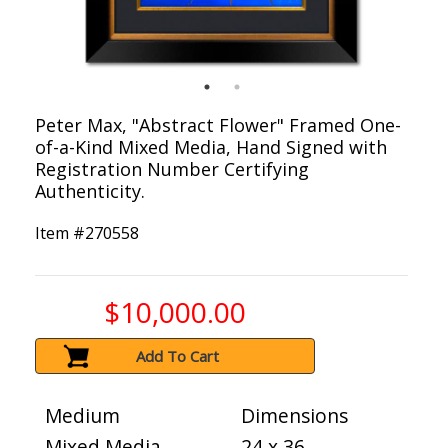
Peter Max, "Abstract Flower" Framed One-
of-a-Kind Mixed Media, Hand Signed with
Registration Number Certifying
Authenticity.
Item #
270558
$10,000.00
Add To Cart
Medium
Dimensions
Mixed Media
24 x 36