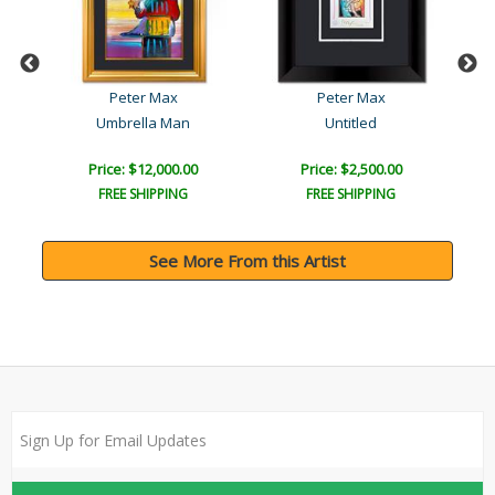
Peter Max
Peter Max
Umbrella Man
Untitled
Price: $12,000.00
Price: $2,500.00
FREE SHIPPING
FREE SHIPPING
See More From this Artist