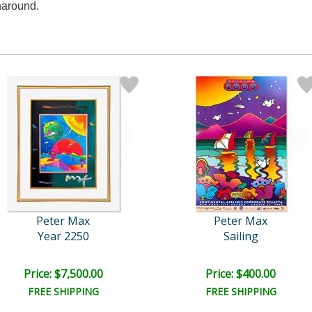
naround.
Peter Max
Peter Max
Year 2250
Sailing
Price: $7,500.00
Price: $400.00
FREE SHIPPING
FREE SHIPPING