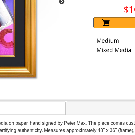
$1
Medium
Mixed Media
dia on paper, hand signed by Peter Max. The piece comes custo
tifying authenticity. Measures approximately 48" x 36" (frame), 