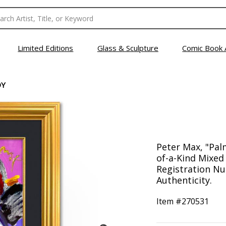
Limited Editions
Glass & Sculpture
Comic Book 
DY
Peter Max, "Pa
of-a-Kind Mixed
Registration Nu
Authenticity.
Item #
270531