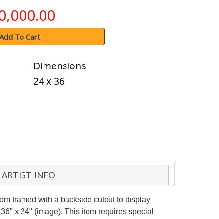
0,000.00
Add To Cart
Dimensions
24 x 36
ARTIST INFO
m framed with a backside cutout to display
36" x 24" (image). This item requires special