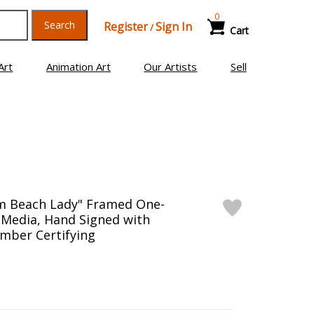
0
Search
Register
Sign In
/
Cart
Art
Animation Art
Our Artists
Sell
lm Beach Lady" Framed One-
 Media, Hand Signed with
mber Certifying