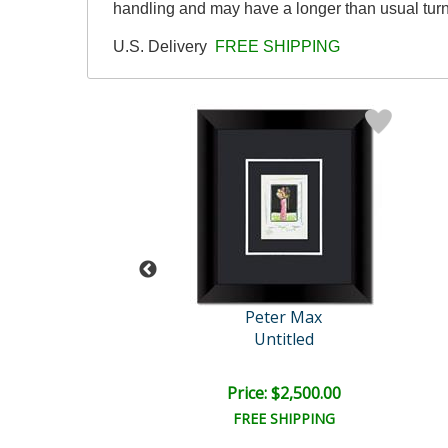
handling and may have a longer than usual tur
U.S. Delivery
FREE SHIPPING
eter Max
Peter Max
ard Centennial
Untitled
e: $10,000.00
Price: $2,500.00
EE SHIPPING
FREE SHIPPING