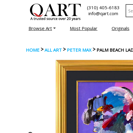
(310) 405-6183
info@qart.com
Browse Art
Most Popular
Originals
>
>
>
HOME
ALL ART
PETER MAX
PALM BEACH LA