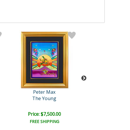
Peter Max
Peter Max
The Young
Clinton Founda
Price: $7,500.00
Price: $5,500
FREE SHIPPING
FREE SHIPPI