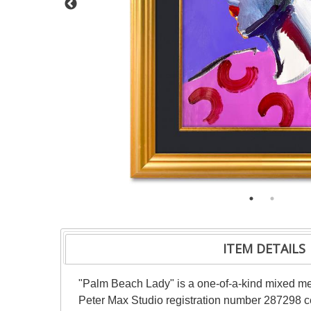
ITEM DETAILS
"Palm Beach Lady" is a one-of-a-kind mixed me
Peter Max Studio registration number 287298 cer