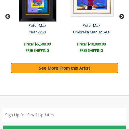
Peter Max
Peter Max
Year 2250
Umbrella Man at Sea
Be
Price: $5,500.00
Price: $10,000.00
FREE SHIPPING
FREE SHIPPING
See More From this Artist