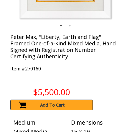
Peter Max, "Liberty, Earth and Flag"
Framed One-of-a-Kind Mixed Media, Hand
Signed with Registration Number
Certifying Authenticity.
Item #
270160
$5,500.00
Add To Cart
Medium
Dimensions
Mixed Media
15 x 19