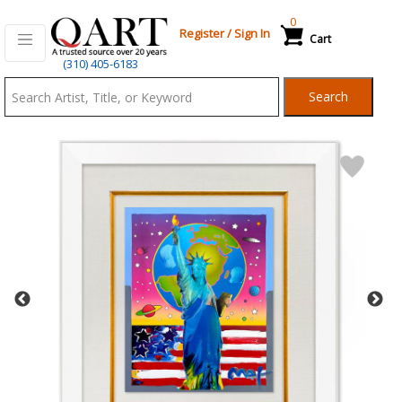
0
Register
/
Sign In
Cart
Qart.com
(310) 405-6183
-
Search
Bid,
Buy
and
Sell
Art