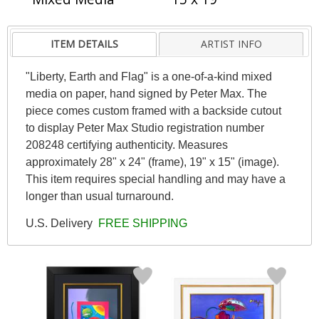
ITEM DETAILS
ARTIST INFO
"Liberty, Earth and Flag" is a one-of-a-kind mixed
media on paper, hand signed by Peter Max. The
piece comes custom framed with a backside cutout
to display Peter Max Studio registration number
208248 certifying authenticity. Measures
approximately 28" x 24" (frame), 19" x 15" (image).
This item requires special handling and may have a
longer than usual turnaround.
U.S. Delivery
FREE SHIPPING