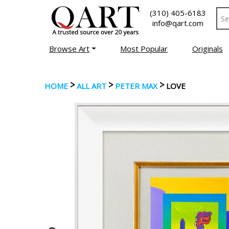
(310) 405-6183
info@qart.com
Browse Art
Most Popular
Originals
>
>
>
HOME
ALL ART
PETER MAX
LOVE