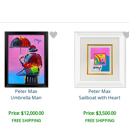
Peter Max
Peter Max
Umbrella Man
Sailboat with Heart
Price: $12,000.00
Price: $3,500.00
FREE SHIPPING
FREE SHIPPING