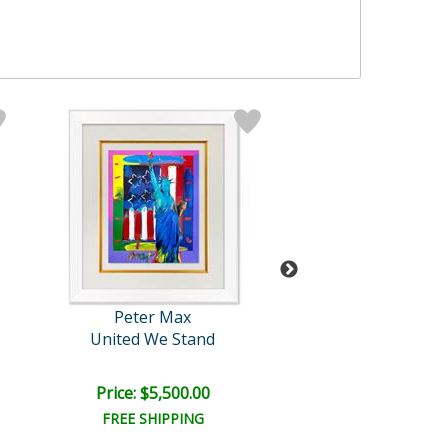
Peter Max
Peter Max
United We Stand
Liberty, Earth an
Price: $5,500.00
Price: $5,500
FREE SHIPPING
FREE SHIPPI