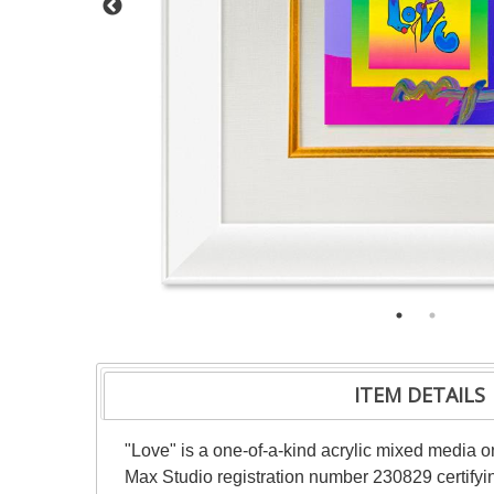
ITEM DETAILS
"Love" is a one-of-a-kind acrylic mixed media 
Max Studio registration number 230829 certifyin