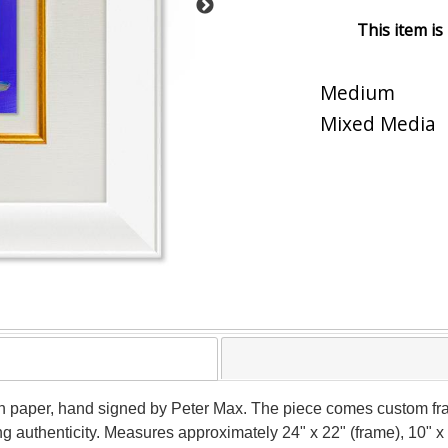
This item is
Medium
Mixed Media
on paper, hand signed by Peter Max. The piece comes custom fra
g authenticity. Measures approximately 24" x 22" (frame), 10" x 