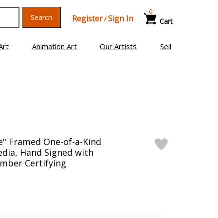
0
Search
Register
Sign In
/
Cart
Art
Animation Art
Our Artists
Sell
e" Framed One-of-a-Kind
edia, Hand Signed with
mber Certifying