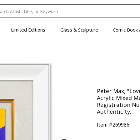
Limited Editions
Glass & Sculpture
Comic Book 
Peter Max, "Lov
Acrylic Mixed M
Registration Nu
Authenticity.
Item #
269986