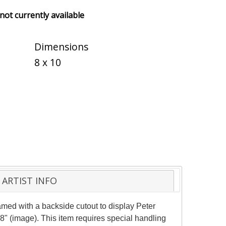
 not currently available
Dimensions
8 x 10
ARTIST INFO
med with a backside cutout to display Peter
8" (image). This item requires special handling