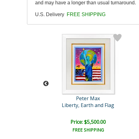
and may have a longer than usual turnaround.
U.S. Delivery
FREE SHIPPING
eter Max
Peter Max
arts on Blends
Liberty, Earth and Flag
e: $1,675.00
Price: $5,500.00
EE SHIPPING
FREE SHIPPING