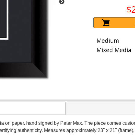
$
Medium
Mixed Media
ia on paper, hand signed by Peter Max. The piece comes custom
tifying authenticity. Measures approximately 23" x 21" (frame), 