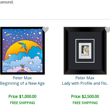
naround.
Peter Max
Peter Max
Beginning of a New Age
Lady with Profile and Flo..
Price: $1,000.00
Price: $2,500.00
FREE SHIPPING
FREE SHIPPING