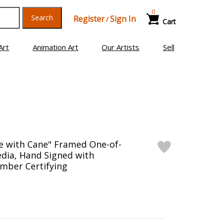
0
Search
Register
Sign In
/
Cart
Art
Animation Art
Our Artists
Sell
e with Cane" Framed One-of-
dia, Hand Signed with
mber Certifying