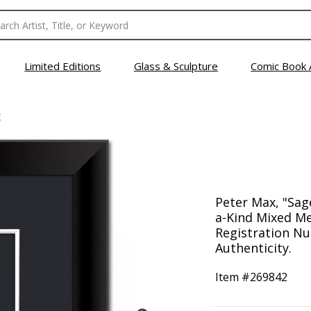
Limited Editions
Glass & Sculpture
Comic Book 
E
Peter Max, "Sag
a-Kind Mixed Me
Registration Nu
Authenticity.
Item #
269842