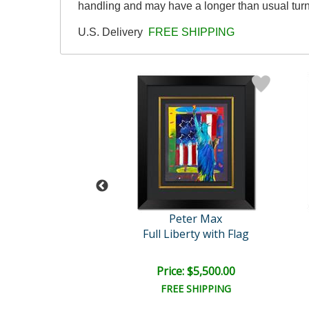
handling and may have a longer than usual tur
U.S. Delivery
FREE SHIPPING
eter Max
Peter Max
Untitled
Full Liberty with Flag
e: $2,500.00
Price: $5,500.00
EE SHIPPING
FREE SHIPPING