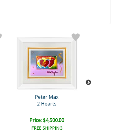
Peter Max
Peter Max
2 Hearts
The Room
Price: $4,500.00
Price: $10,000
FREE SHIPPING
FREE SHIPPI