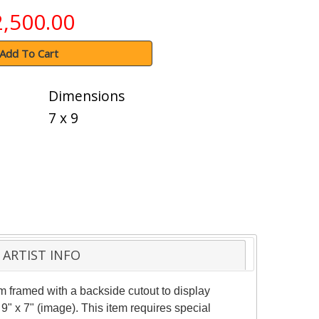
2,500.00
Add To Cart
Dimensions
7 x 9
ARTIST INFO
 framed with a backside cutout to display
9" x 7" (image). This item requires special