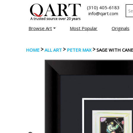
(310) 405-6183
info@qart.com
Browse Art
Most Popular
Originals
>
>
>
HOME
ALL ART
PETER MAX
SAGE WITH CAN