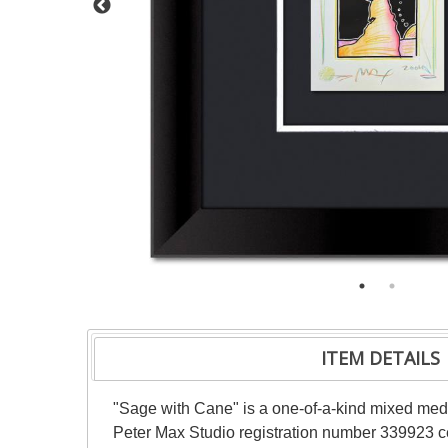
ITEM DETAILS
"Sage with Cane" is a one-of-a-kind mixed med
Peter Max Studio registration number 339923 cer