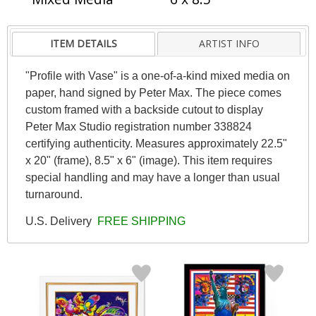
ITEM DETAILS
ARTIST INFO
"Profile with Vase" is a one-of-a-kind mixed media on
paper, hand signed by Peter Max. The piece comes
custom framed with a backside cutout to display
Peter Max Studio registration number 338824
certifying authenticity. Measures approximately 22.5"
x 20" (frame), 8.5" x 6" (image). This item requires
special handling and may have a longer than usual
turnaround.
U.S. Delivery
FREE SHIPPING