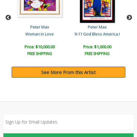
Peter Max
Peter Max
Woman in Love
9-11 God Bless America I
Price: $10,000.00
Price: $1,000.00
FREE SHIPPING
FREE SHIPPING
See More From this Artist