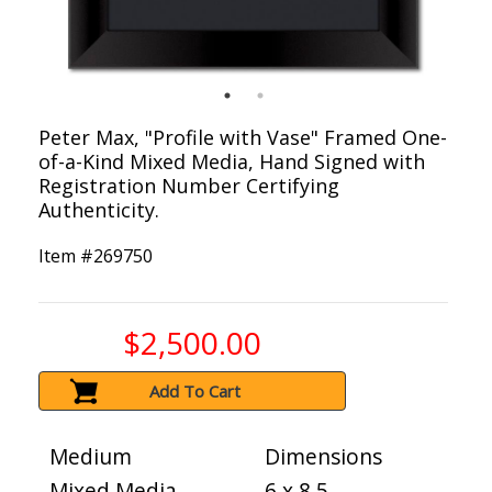
Peter Max, "Profile with Vase" Framed One-
of-a-Kind Mixed Media, Hand Signed with
Registration Number Certifying
Authenticity.
Item #
269750
$2,500.00
Add To Cart
Medium
Dimensions
Mixed Media
6 x 8.5