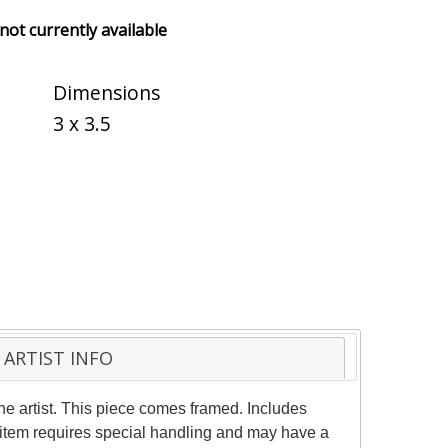
 not currently available
Dimensions
3 x 3.5
ARTIST INFO
he artist. This piece comes framed. Includes
is item requires special handling and may have a