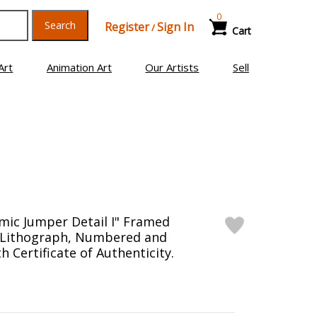
0
Search
Register
Sign In
/
Cart
Art
Animation Art
Our Artists
Sell
mic Jumper Detail I" Framed
n Lithograph, Numbered and
 Certificate of Authenticity.