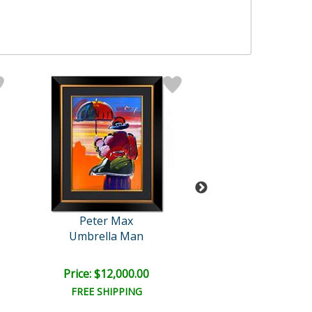
Peter Max
Peter Max
Umbrella Man
Cosmic Runner on
Price: $12,000.00
Price: $6,000
FREE SHIPPING
FREE SHIPPI