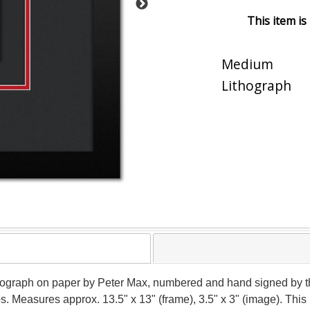
This item is
Medium
Lithograph
ithograph on paper by Peter Max, numbered and hand signed by t
ios. Measures approx. 13.5" x 13" (frame), 3.5" x 3" (image). Th