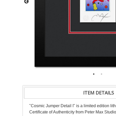
ITEM DETAILS
"Cosmic Jumper Detail I" is a limited edition l
Certificate of Authenticity from Peter Max Stud