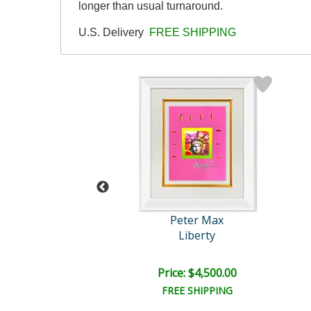
longer than usual turnaround.
U.S. Delivery
FREE SHIPPING
eter Max
Peter Max
nding Angel
Liberty
e: $10,000.00
Price: $4,500.00
EE SHIPPING
FREE SHIPPING