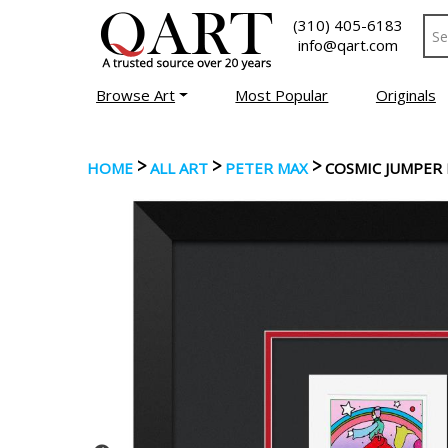
(310) 405-6183
info@qart.com
Browse Art
Most Popular
Originals
>
>
>
HOME
ALL ART
PETER MAX
COSMIC JUMPER 