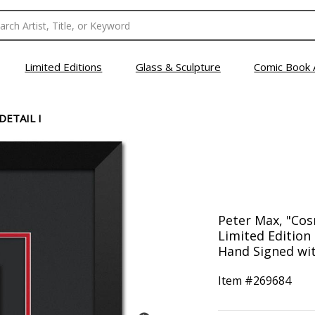
Limited Editions
Glass & Sculpture
Comic Book 
DETAIL I
Peter Max, "Cos
Limited Editio
Hand Signed with
Item #
269684