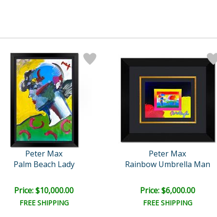
Peter Max
Peter Max
Palm Beach Lady
Rainbow Umbrella Man
Price: $10,000.00
Price: $6,000.00
FREE SHIPPING
FREE SHIPPING