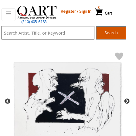
0
Register
/
Sign In
Cart
Qart.com
(310) 405-6183
-
Search
Bid,
Buy
and
Sell
Art