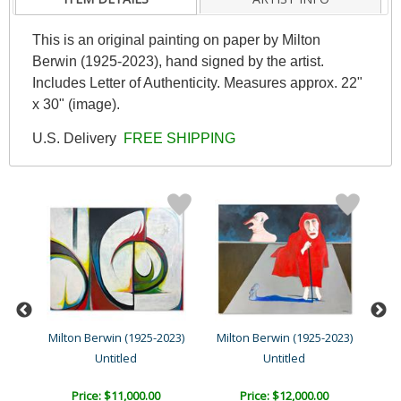
This is an original painting on paper by Milton
Berwin (1925-2023), hand signed by the artist.
Includes Letter of Authenticity. Measures approx. 22"
x 30" (image).
U.S. Delivery
FREE SHIPPING
23)
Milton Berwin (1925-2023)
Milton Berwin (1925-2023)
Mil
Untitled
Untitled
Price: $11,000.00
Price: $12,000.00