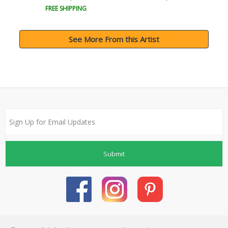
FREE SHIPPING
See More From this Artist
Submit