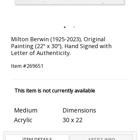
Milton Berwin (1925-2023), Original
Painting (22" x 30"), Hand Signed with
Letter of Authenticity.
Item #
269651
This item is not currently available
Medium
Dimensions
Acrylic
30 x 22
ITEM DETAILS
ARTIST INFO