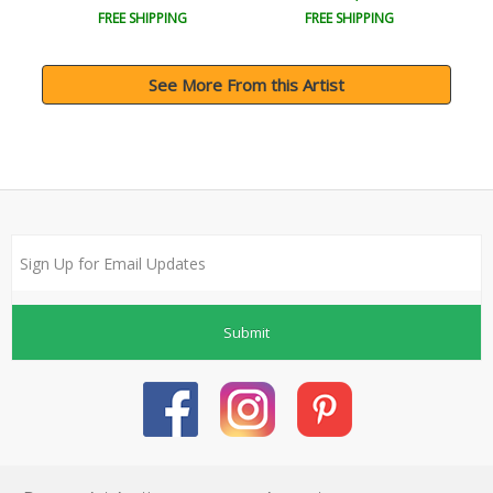
FREE SHIPPING
FREE SHIPPING
See More From this Artist
Submit