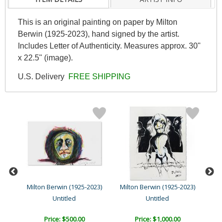
This is an original painting on paper by Milton
Berwin (1925-2023), hand signed by the artist.
Includes Letter of Authenticity. Measures approx. 30"
x 22.5" (image).
U.S. Delivery
FREE SHIPPING
23)
Milton Berwin (1925-2023)
Milton Berwin (1925-2023)
Mil
Untitled
Untitled
Price: $500.00
Price: $1,000.00