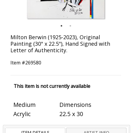
Milton Berwin (1925-2023), Original
Painting (30" x 22.5"), Hand Signed with
Letter of Authenticity.
Item #
269580
This item is not currently available
Medium
Dimensions
Acrylic
22.5 x 30
ITEM DETAILS
ARTIST INFO