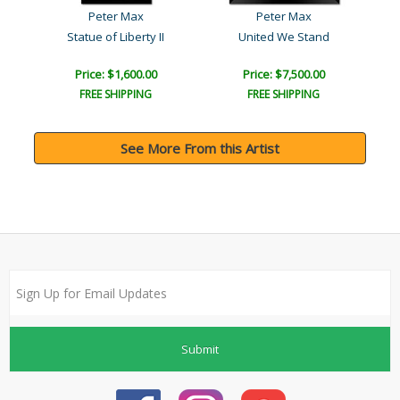
Peter Max
Peter Max
ane
Statue of Liberty II
United We Stand
Price: $1,600.00
Price: $7,500.00
FREE SHIPPING
FREE SHIPPING
See More From this Artist
Submit