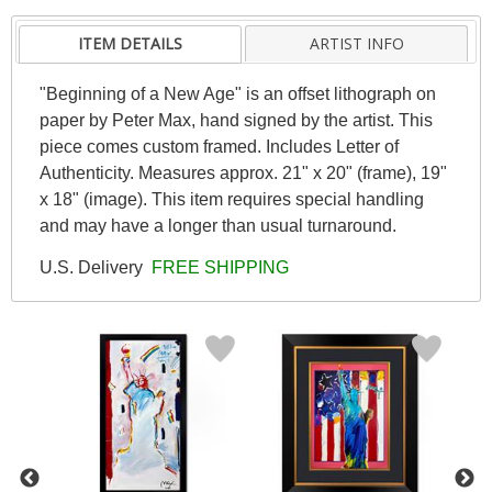
ITEM DETAILS
ARTIST INFO
"Beginning of a New Age" is an offset lithograph on
paper by Peter Max, hand signed by the artist. This
piece comes custom framed. Includes Letter of
Authenticity. Measures approx. 21" x 20" (frame), 19"
x 18" (image). This item requires special handling
and may have a longer than usual turnaround.
U.S. Delivery
FREE SHIPPING