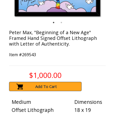
Peter Max, "Beginning of a New Age"
Framed Hand Signed Offset Lithograph
with Letter of Authenticity.
Item #
269543
$1,000.00
Add To Cart
Medium
Dimensions
Offset Lithograph
18 x 19