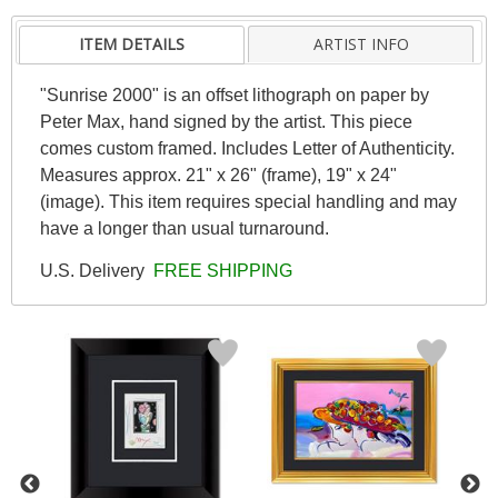
ITEM DETAILS
ARTIST INFO
"Sunrise 2000" is an offset lithograph on paper by
Peter Max, hand signed by the artist. This piece
comes custom framed. Includes Letter of Authenticity.
Measures approx. 21" x 26" (frame), 19" x 24"
(image). This item requires special handling and may
have a longer than usual turnaround.
U.S. Delivery
FREE SHIPPING