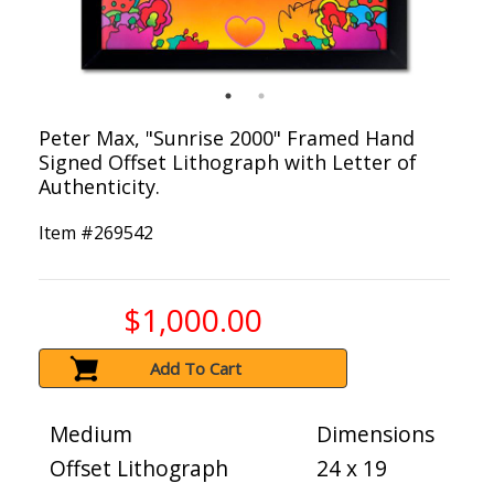
Peter Max, "Sunrise 2000" Framed Hand
Signed Offset Lithograph with Letter of
Authenticity.
Item #
269542
$1,000.00
Add To Cart
Medium
Dimensions
Offset Lithograph
24 x 19