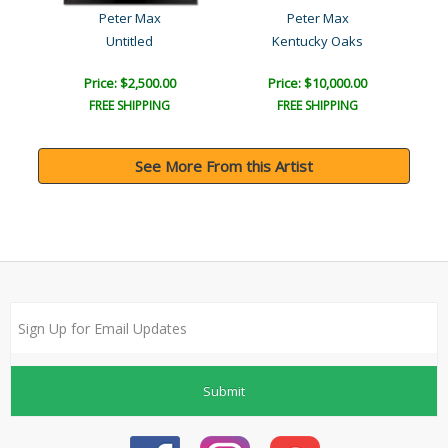
Peter Max
Peter Max
Untitled
Kentucky Oaks
Price: $2,500.00
Price: $10,000.00
FREE SHIPPING
FREE SHIPPING
See More From this Artist
Submit