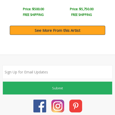
Price: $500.00
Price: $5,750.00
FREE SHIPPING
FREE SHIPPING
See More From this Artist
Submit