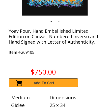
Yoav Pour, Hand Embellished Limited
Edition on Canvas, Numbered Inverso and
Hand Signed with Letter of Authenticity.
Item #
269105
$750.00
Add To Cart
Medium
Dimensions
Giclee
25 x 34