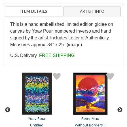
ITEM DETAILS
ARTIST INFO
This is a hand embellished limited edition giclee on
canvas by Yoav Pour, numbered inverso and hand
signed by the artist. Includes Letter of Authenticity.
Measures approx. 34" x 25" (image).
U.S. Delivery
FREE SHIPPING
Yoav Pour
Peter Max
Geo
Ultimate New Ultimates #3..
Untitled
Without Borders II