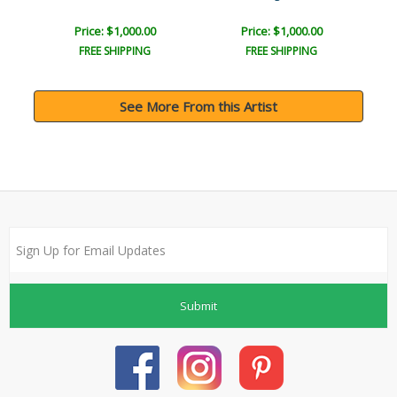
Price: $1,000.00
Price: $1,000.00
FREE SHIPPING
FREE SHIPPING
See More From this Artist
Submit