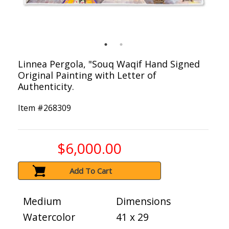
Linnea Pergola, "Souq Waqif Hand Signed
Original Painting with Letter of
Authenticity.
Item #
268309
$6,000.00
Add To Cart
Medium
Dimensions
Watercolor
41 x 29