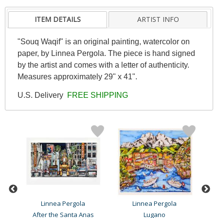
ITEM DETAILS
ARTIST INFO
"Souq Waqif" is an original painting, watercolor on
paper, by Linnea Pergola. The piece is hand signed
by the artist and comes with a letter of authenticity.
Measures approximately 29" x 41".
U.S. Delivery
FREE SHIPPING
Linnea Pergola
Linnea Pergola
After the Santa Anas
Lugano