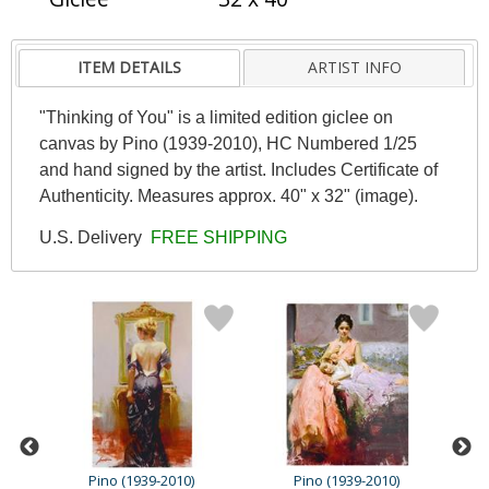
ITEM DETAILS
ARTIST INFO
"Thinking of You" is a limited edition giclee on
canvas by Pino (1939-2010), HC Numbered 1/25
and hand signed by the artist. Includes Certificate of
Authenticity. Measures approx. 40" x 32" (image).
U.S. Delivery
FREE SHIPPING
Pino (1939-2010)
Pino (1939-2010)