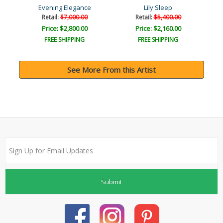
Evening Elegance
Lily Sleep
Retail:
$7,000.00
Retail:
$5,400.00
Price: $2,800.00
Price: $2,160.00
FREE SHIPPING
FREE SHIPPING
See More From this Artist
Submit