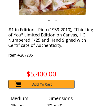
#1 in Edition - Pino (1939-2010), "Thinking
of You" Limited Edition on Canvas, HC
Numbered 1/25 and Hand Signed with
Certificate of Authenticity.
Item #
267295
$5,400.00
Add To Cart
Medium
Dimensions
Giclee
32 x 40