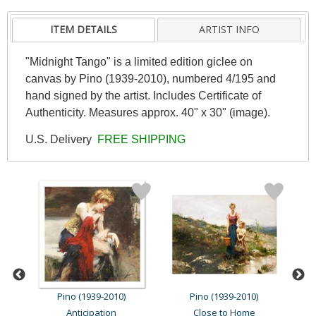
ITEM DETAILS
ARTIST INFO
"Midnight Tango" is a limited edition giclee on
canvas by Pino (1939-2010), numbered 4/195 and
hand signed by the artist. Includes Certificate of
Authenticity. Measures approx. 40" x 30" (image).
U.S. Delivery
FREE SHIPPING
Pino (1939-2010)
Pino (1939-2010)
Anticipation
Close to Home