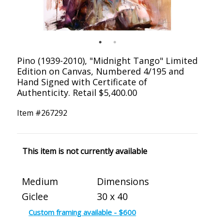
Pino (1939-2010), "Midnight Tango" Limited
Edition on Canvas, Numbered 4/195 and
Hand Signed with Certificate of
Authenticity. Retail $5,400.00
Item #
267292
This item is not currently available
Medium
Dimensions
Giclee
30 x 40
Custom framing available - $600