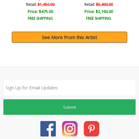
Retail:
$1,450.00
Retail:
$5,400.00
Price: $475.00
Price: $2,160.00
FREE SHIPPING
FREE SHIPPING
See More From this Artist
Submit