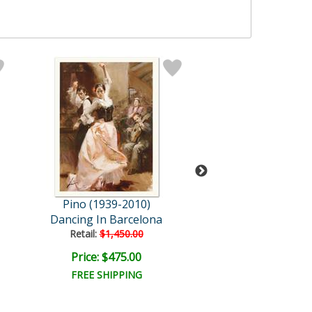
Pino (1939-2010)
Pino (1939-20
Dancing In Barcelona
Angelica
Retail:
$1,450.00
Retail:
$1,450.
Price: $475.00
Bid:
$195.0
02d 22h
FREE SHIPPING