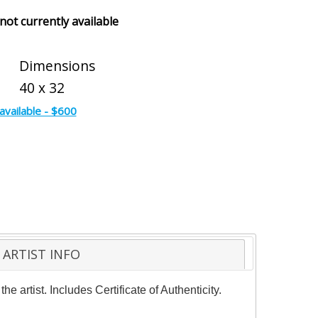
 not currently available
Dimensions
40 x 32
available - $600
ARTIST INFO
 artist. Includes Certificate of Authenticity.