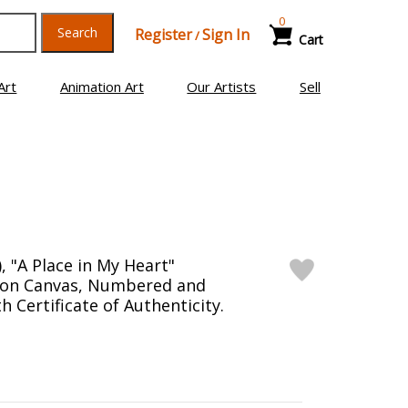
0
Search
Register
Sign In
/
Cart
Art
Animation Art
Our Artists
Sell
, "A Place in My Heart"
n on Canvas, Numbered and
 Certificate of Authenticity.