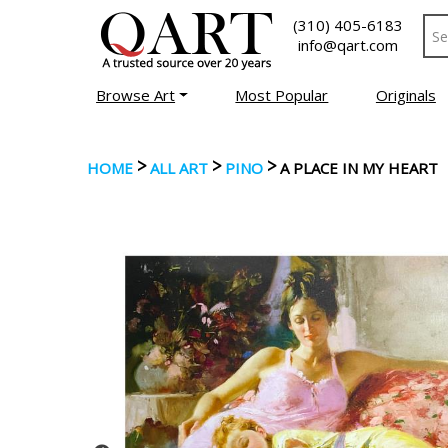
(310) 405-6183
info@qart.com
Browse Art
Most Popular
Originals
>
>
>
HOME
ALL ART
PINO
A PLACE IN MY HEART