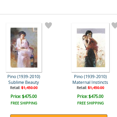
Pino (1939-2010)
Pino (1939-2010)
Sublime Beauty
Maternal Instincts
Retail:
$1,450.00
Retail:
$1,450.00
Price: $475.00
Price: $475.00
FREE SHIPPING
FREE SHIPPING