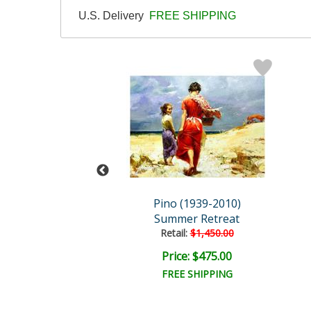
U.S. Delivery
FREE SHIPPING
 (1939-2010)
Pino (1939-2010)
time Stories
Summer Retreat
ail:
$5,400.00
Retail:
$1,450.00
e: $2,160.00
Price: $475.00
EE SHIPPING
FREE SHIPPING