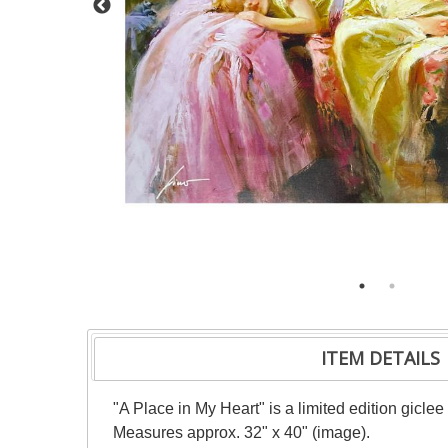
ITEM DETAILS
"A Place in My Heart" is a limited edition gicle
Measures approx. 32" x 40" (image).