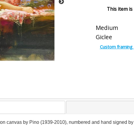
This item is
Medium
Giclee
Custom framing 
e on canvas by Pino (1939-2010), numbered and hand signed by the