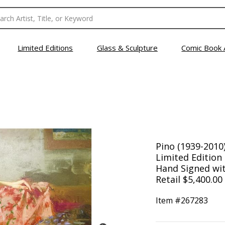
Limited Editions
Glass & Sculpture
Comic Book 
Pino (1939-2010)
Limited Editio
Hand Signed with
Retail $5,400.00
Item #
267283