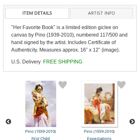
ITEM DETAILS
ARTIST INFO
"Her Favorite Book" is a limited edition giclee on
canvas by Pino (1939-2010), numbered 117/500 and
hand signed by the artist. Includes Certificate of
Authenticity. Measures approx. 16" x 12" (image).
U.S. Delivery
FREE SHIPPING
Pino (1939-2010)
Pino (1939-2010)
First Child
Expectations