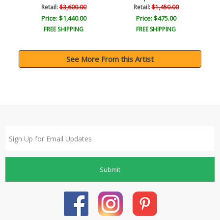
Retail:
$3,600.00
Retail:
$1,450.00
Price: $1,440.00
Price: $475.00
FREE SHIPPING
FREE SHIPPING
See More From this Artist
Submit