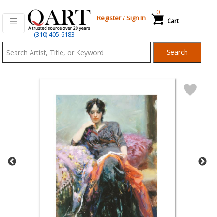
0
Register
/
Sign In
Cart
Qart.com
(310) 405-6183
-
Search
Bid,
Buy
and
Sell
Art