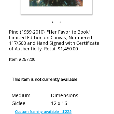
Pino (1939-2010), "Her Favorite Book"
Limited Edition on Canvas, Numbered
117/500 and Hand Signed with Certificate
of Authenticity. Retail $1,450.00
Item #
267200
This item is not currently available
Medium
Dimensions
Giclee
12 x 16
Custom framing available - $225