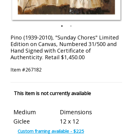
Pino (1939-2010), "Sunday Chores" Limited
Edition on Canvas, Numbered 31/500 and
Hand Signed with Certificate of
Authenticity. Retail $1,450.00
Item #
267182
This item is not currently available
Medium
Dimensions
Giclee
12 x 12
Custom framing available - $225