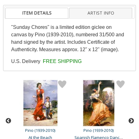
ITEM DETAILS
ARTIST INFO
"Sunday Chores" is a limited edition giclee on
canvas by Pino (1939-2010), numbered 31/500 and
hand signed by the artist. Includes Certificate of
Authenticity. Measures approx. 12" x 12" (image).
U.S. Delivery
FREE SHIPPING
Pino (1939-2010)
Pino (1939-2010)
Spanish Flamenco Dancer
At the Beach