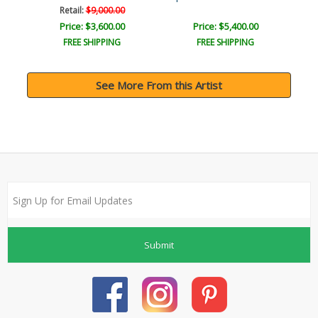
Retail:
$9,000.00
Price: $3,600.00
Price: $5,400.00
FREE SHIPPING
FREE SHIPPING
See More From this Artist
Submit