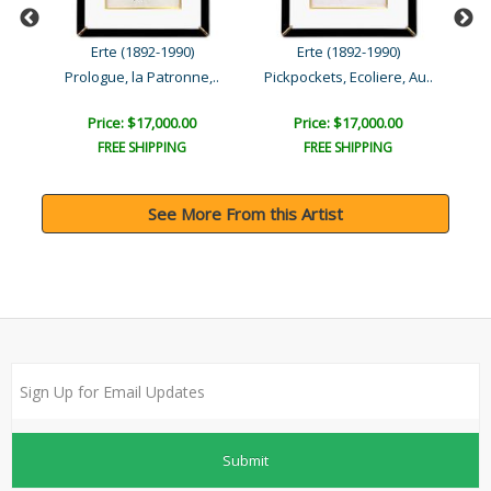
Erte (1892-1990)
Erte (1892-1990)
 ..
Prologue, la Patronne,..
Pickpockets, Ecoliere, Au..
Price: $17,000.00
Price: $17,000.00
FREE SHIPPING
FREE SHIPPING
See More From this Artist
Submit