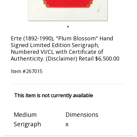
Erte (1892-1990), "Plum Blossom" Hand
Signed Limited Edition Serigraph,
Numbered VI/CL with Certificate of
Authenticity. (Disclaimer) Retail $6,500.00
Item #
267015
This item is not currently available
Medium
Dimensions
Serigraph
x