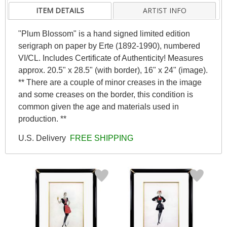
ITEM DETAILS
ARTIST INFO
"Plum Blossom" is a hand signed limited edition
serigraph on paper by Erte (1892-1990), numbered
VI/CL. Includes Certificate of Authenticity! Measures
approx. 20.5" x 28.5" (with border), 16" x 24" (image).
** There are a couple of minor creases in the image
and some creases on the border, this condition is
common given the age and materials used in
production. **
U.S. Delivery
FREE SHIPPING