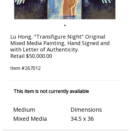
Lu Hong, "Transfigure Night" Original
Mixed Media Painting, Hand Signed and
with Letter of Authenticity.
Retail $50,000.00
Item #
267012
This item is not currently available
Medium
Dimensions
Mixed Media
34.5 x 36