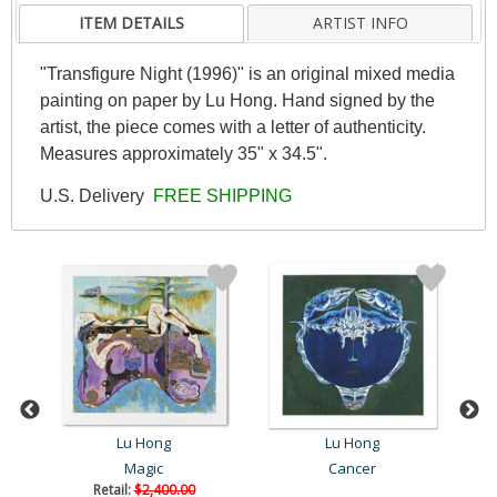
ITEM DETAILS
ARTIST INFO
"Transfigure Night (1996)" is an original mixed media
painting on paper by Lu Hong. Hand signed by the
artist, the piece comes with a letter of authenticity.
Measures approximately 35" x 34.5".
U.S. Delivery
FREE SHIPPING
Lu Hong
Lu Hong
Magic
Cancer
Retail:
$2,400.00