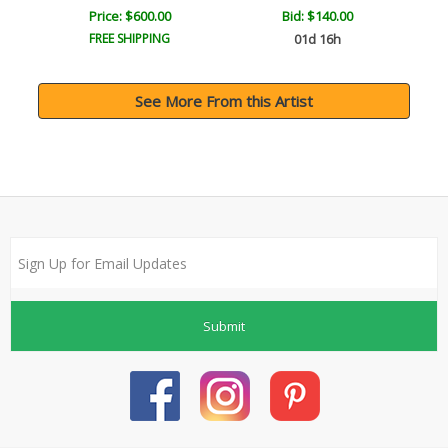
Price: $600.00
Bid:
$140.00
FREE SHIPPING
01d 16h
See More From this Artist
Submit