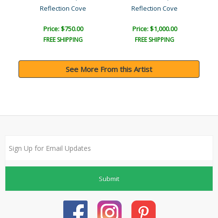
Reflection Cove
Reflection Cove
Price: $750.00
Price: $1,000.00
FREE SHIPPING
FREE SHIPPING
See More From this Artist
Submit