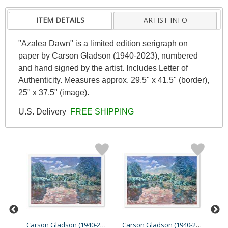
ITEM DETAILS
ARTIST INFO
"Azalea Dawn" is a limited edition serigraph on
paper by Carson Gladson (1940-2023), numbered
and hand signed by the artist. Includes Letter of
Authenticity. Measures approx. 29.5" x 41.5" (border),
25" x 37.5" (image).
U.S. Delivery
FREE SHIPPING
Carson Gladson (1940-2023...
Carson Gladson (1940-2023...