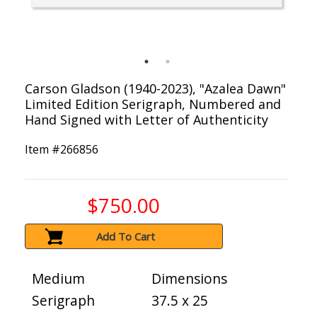
Carson Gladson (1940-2023), "Azalea Dawn"
Limited Edition Serigraph, Numbered and
Hand Signed with Letter of Authenticity
Item #
266856
$750.00
Add To Cart
Medium
Dimensions
Serigraph
37.5 x 25