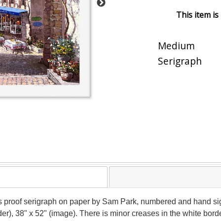
This item is
Medium
Serigraph
's proof serigraph on paper by Sam Park, numbered and hand signe
der), 38" x 52" (image). There is minor creases in the white bo