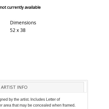
 not currently available
Dimensions
52 x 38
ARTIST INFO
d by the artist. Includes Letter of
rder area that may be concealed when framed.