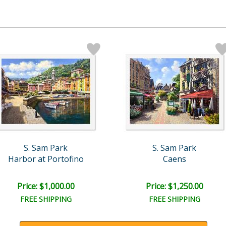
S. Sam Park
S. Sam Park
Harbor at Portofino
Caens
Price: $1,000.00
Price: $1,250.00
FREE SHIPPING
FREE SHIPPING