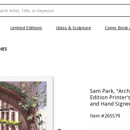
Limited Editions
Glass & Sculpture
Comic Book 
NES
Sam Park, "Arch
Edition Printer
and Hand Signed
Item #
265579