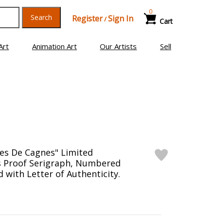
0
Search
Register
Sign In
/
Cart
Art
Animation Art
Our Artists
Sell
es De Cagnes" Limited
's Proof Serigraph, Numbered
 with Letter of Authenticity.