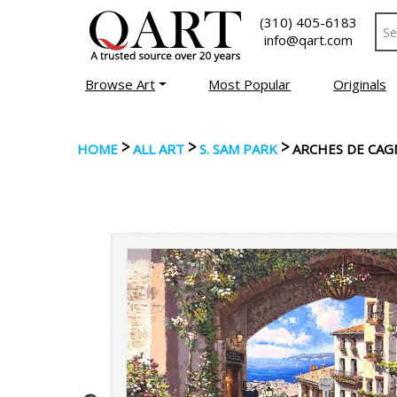
(310) 405-6183
info@qart.com
Browse Art
Most Popular
Originals
>
>
>
HOME
ALL ART
S. SAM PARK
ARCHES DE CAG