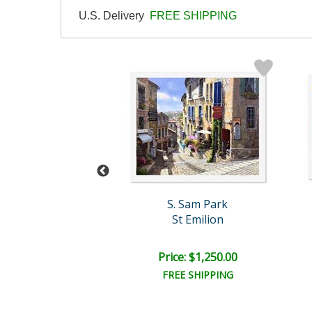
U.S. Delivery
FREE SHIPPING
. Sam Park
S. Sam Park
necy Night
St Emilion
e: $1,250.00
Price: $1,250.00
EE SHIPPING
FREE SHIPPING