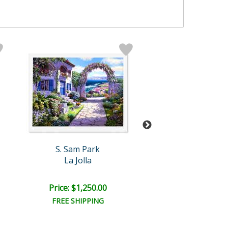
S. Sam Park
S. Sam Par
La Jolla
Annecy Nig
Price: $1,250.00
Price: $3,000
FREE SHIPPING
FREE SHIPPI