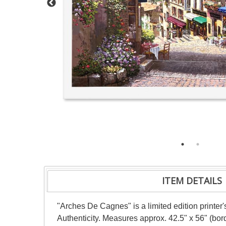
ITEM DETAILS
"Arches De Cagnes" is a limited edition printer
Authenticity. Measures approx. 42.5" x 56" (bor