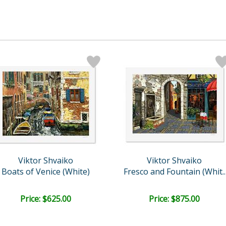
Viktor Shvaiko
Viktor Shvaiko
Boats of Venice (White)
Fresco and Fountain (Whit..
Price: $625.00
Price: $875.00