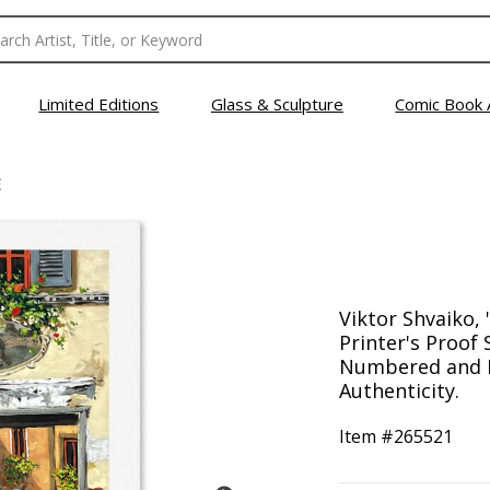
Limited Editions
Glass & Sculpture
Comic Book 
E
Viktor Shvaiko, 
Printer's Proof 
Numbered and H
Authenticity.
Item #
265521