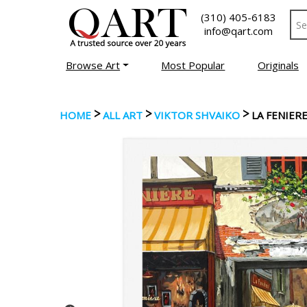
(310) 405-6183
info@qart.com
Browse Art
Most Popular
Originals
>
>
>
HOME
ALL ART
VIKTOR SHVAIKO
LA FENIER