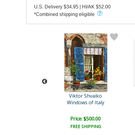
U.S. Delivery $34.95 | HI/AK $52.00
*Combined shipping eligible
tor Shvaiko
Viktor Shvaiko
for Two (White)
Windows of Italy
e: $1,125.00
Price: $500.00
FREE SHIPPING