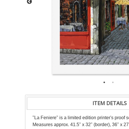
ITEM DETAILS
"La Feniere" is a limited edition printer's proof
Measures approx. 41.5" x 32" (border), 36" x 27