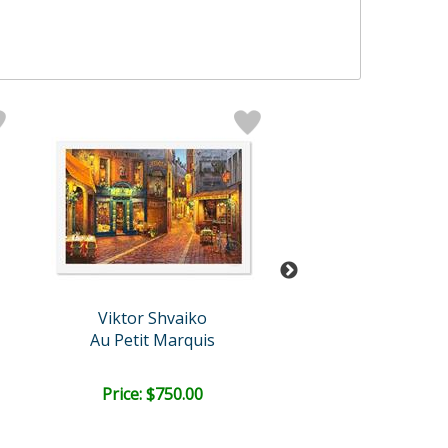
Viktor Shvaiko
Viktor Shvai
Au Petit Marquis
La Palette (Wh
Price: $750.00
Price: $750.