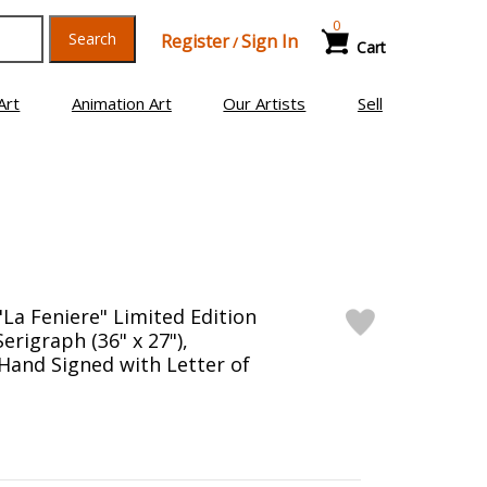
0
Search
Register
Sign In
/
Cart
Art
Animation Art
Our Artists
Sell
"La Feniere" Limited Edition
Serigraph (36" x 27"),
and Signed with Letter of