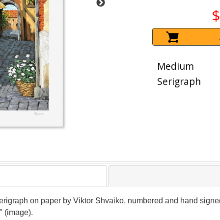
$
Medium
Serigraph
 serigraph on paper by Viktor Shvaiko, numbered and hand signed b
" (image).