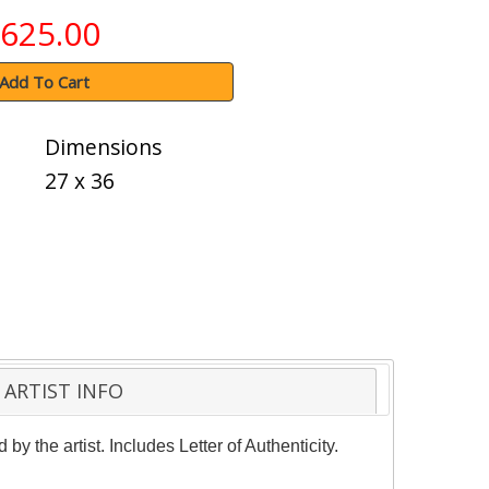
625.00
Add To Cart
Dimensions
27 x 36
ARTIST INFO
y the artist. Includes Letter of Authenticity.