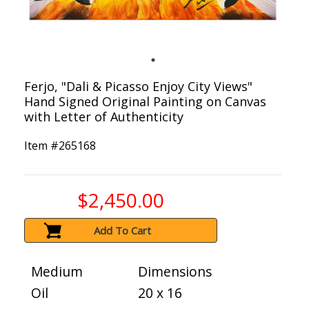
Ferjo, "Dali & Picasso Enjoy City Views"
Hand Signed Original Painting on Canvas
with Letter of Authenticity
Item #
265168
$2,450.00
Add To Cart
Medium
Dimensions
Oil
20 x 16