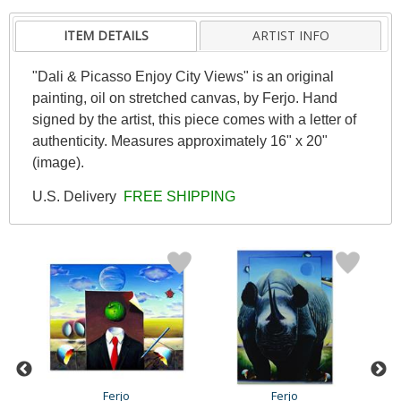
ITEM DETAILS
ARTIST INFO
"Dali & Picasso Enjoy City Views" is an original
painting, oil on stretched canvas, by Ferjo. Hand
signed by the artist, this piece comes with a letter of
authenticity. Measures approximately 16" x 20"
(image).
U.S. Delivery
FREE SHIPPING
Ferjo
Ferjo