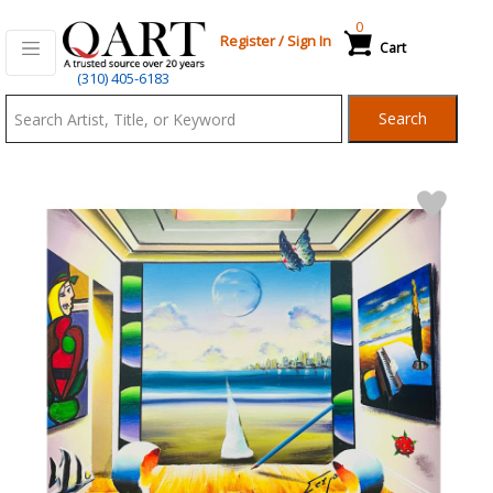
0
Register
/
Sign In
Cart
Qart.com
(310) 405-6183
-
Search
Bid,
Buy
and
Sell
Art