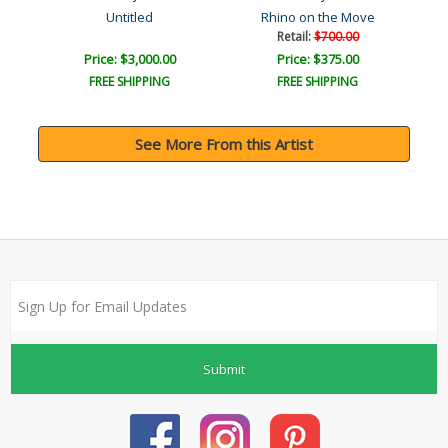
uty
Untitled
Rhino on the Move
Retail:
$700.00
Price: $3,000.00
Price: $375.00
FREE SHIPPING
FREE SHIPPING
See More From this Artist
Submit