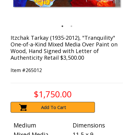
Itzchak Tarkay (1935-2012), "Tranquility"
One-of-a-Kind Mixed Media Over Paint on
Wood, Hand Signed with Letter of
Authenticity Retail $3,500.00
Item #
265012
$1,750.00
Add To Cart
Medium
Dimensions
Mixed Media
11.5 x 9