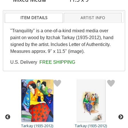
ITEM DETAILS
ARTIST INFO
"Tranquility" is a one-of-a-kind mixed media over
paint on wood by Itzchak Tarkay (1935-2012), hand
signed by the artist. Includes Letter of Authenticity.
Measures approx. 9" x 11.5" (image).
U.S. Delivery
FREE SHIPPING
Tarkay (1935-2012)
Tarkay (1935-2012)