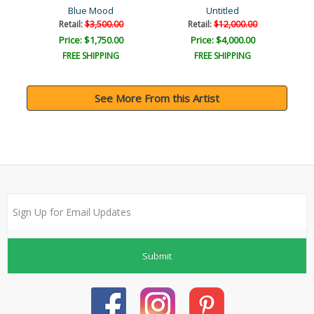
Blue Mood
Untitled
Retail:
$3,500.00
Retail:
$12,000.00
Price: $1,750.00
Price: $4,000.00
FREE SHIPPING
FREE SHIPPING
See More From this Artist
Submit