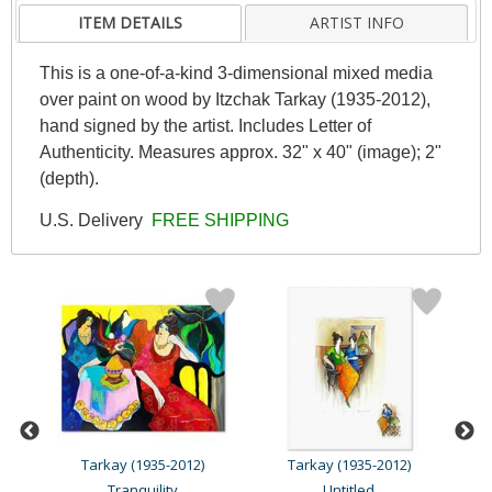
ITEM DETAILS
ARTIST INFO
This is a one-of-a-kind 3-dimensional mixed media
over paint on wood by Itzchak Tarkay (1935-2012),
hand signed by the artist. Includes Letter of
Authenticity. Measures approx. 32" x 40" (image); 2"
(depth).
U.S. Delivery
FREE SHIPPING
Tarkay (1935-2012)
Tarkay (1935-2012)
Tranquility
Untitled