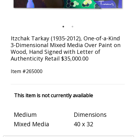
Itzchak Tarkay (1935-2012), One-of-a-Kind
3-Dimensional Mixed Media Over Paint on
Wood, Hand Signed with Letter of
Authenticity Retail $35,000.00
Item #
265000
This item is not currently available
Medium
Dimensions
Mixed Media
40 x 32