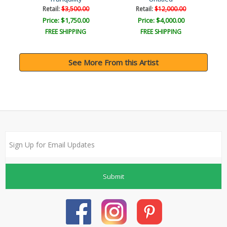
Retail:
$3,500.00
Retail:
$12,000.00
Price: $1,750.00
Price: $4,000.00
FREE SHIPPING
FREE SHIPPING
See More From this Artist
Submit