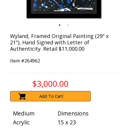
Wyland, Framed Original Painting (29" x
21"), Hand Signed with Letter of
Authenticity. Retail $11,000.00
Item #
264962
$3,000.00
Add To Cart
Medium
Dimensions
Acrylic
15 x 23