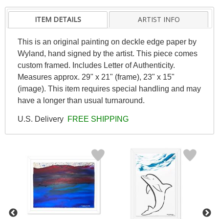
ITEM DETAILS
ARTIST INFO
This is an original painting on deckle edge paper by
Wyland, hand signed by the artist. This piece comes
custom framed. Includes Letter of Authenticity.
Measures approx. 29" x 21" (frame), 23" x 15"
(image). This item requires special handling and may
have a longer than usual turnaround.
U.S. Delivery
FREE SHIPPING