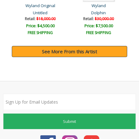
Wyland Original
Wyland
Untitled
Dolphin
Retail:
$18,000.00
Retail:
$30,000.00
Price: $4,500.00
Price: $7,500.00
FREE SHIPPING
FREE SHIPPING
See More From this Artist
Submit