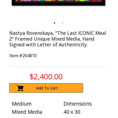
Nastya Rovenskaya, "The Last ICONIC Meal
2" Framed Unique Mixed Media, Hand
Signed with Letter of Authenticity.
Item #
264810
$2,400.00
Add To Cart
Medium
Dimensions
Mixed Media
40 x 30