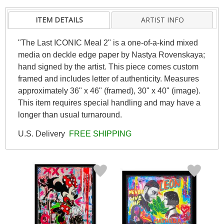
ITEM DETAILS
ARTIST INFO
"The Last ICONIC Meal 2" is a one-of-a-kind mixed
media on deckle edge paper by Nastya Rovenskaya;
hand signed by the artist. This piece comes custom
framed and includes letter of authenticity. Measures
approximately 36" x 46" (framed), 30" x 40" (image).
This item requires special handling and may have a
longer than usual turnaround.
U.S. Delivery
FREE SHIPPING