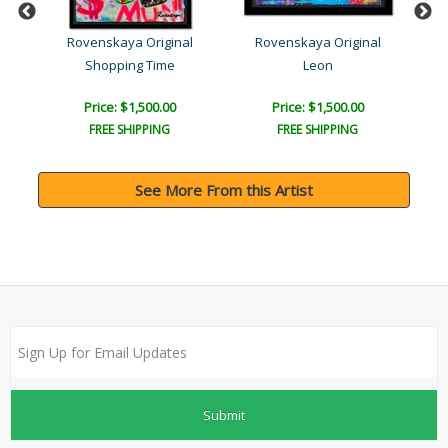
l
Rovenskaya Original
Rovenskaya Original
Shopping Time
Leon
Br
Price: $1,500.00
Price: $1,500.00
FREE SHIPPING
FREE SHIPPING
See More From this Artist
Submit