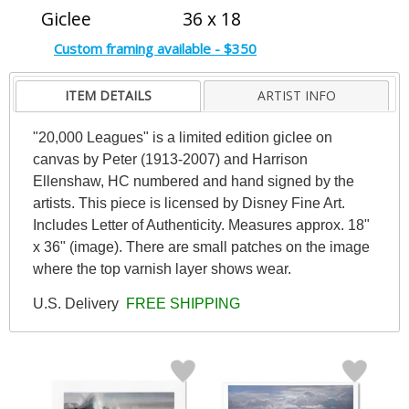
Giclee
36 x 18
Custom framing available - $350
ITEM DETAILS
ARTIST INFO
"20,000 Leagues" is a limited edition giclee on
canvas by Peter (1913-2007) and Harrison
Ellenshaw, HC numbered and hand signed by the
artists. This piece is licensed by Disney Fine Art.
Includes Letter of Authenticity. Measures approx. 18"
x 36" (image). There are small patches on the image
where the top varnish layer shows wear.
U.S. Delivery
FREE SHIPPING