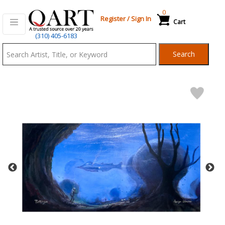
0
Register
/
Sign In
Cart
Qart.com
(310) 405-6183
-
Search
Bid,
Buy
and
Sell
Art