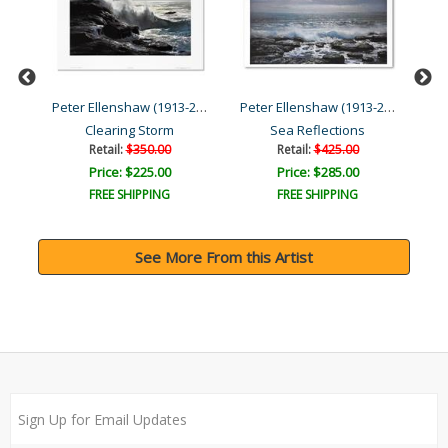
Peter Ellenshaw (1913-200...
Peter Ellenshaw (1913-200...
Peter Ellenshaw (1913-200...
Clearing Storm
Sea Reflections
Retail:
$350.00
Retail:
$425.00
Price: $225.00
Price: $285.00
FREE SHIPPING
FREE SHIPPING
See More From this Artist