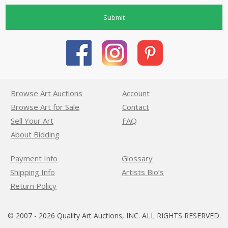
Submit
Browse Art Auctions
Account
Browse Art for Sale
Contact
Sell Your Art
FAQ
About Bidding
Payment Info
Glossary
Shipping Info
Artists Bio’s
Return Policy
© 2007 - 2026 Quality Art Auctions, INC. ALL RIGHTS RESERVED.