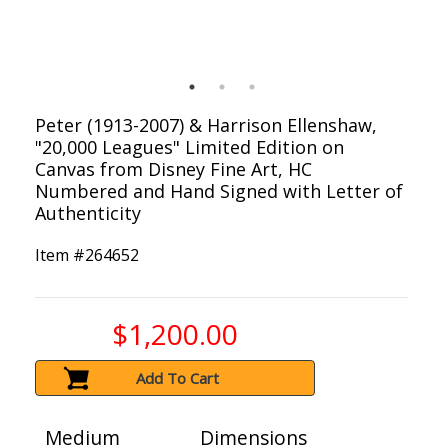
Peter (1913-2007) & Harrison Ellenshaw,
"20,000 Leagues" Limited Edition on
Canvas from Disney Fine Art, HC
Numbered and Hand Signed with Letter of
Authenticity
Item #
264652
$1,200.00
Add To Cart
Medium
Dimensions