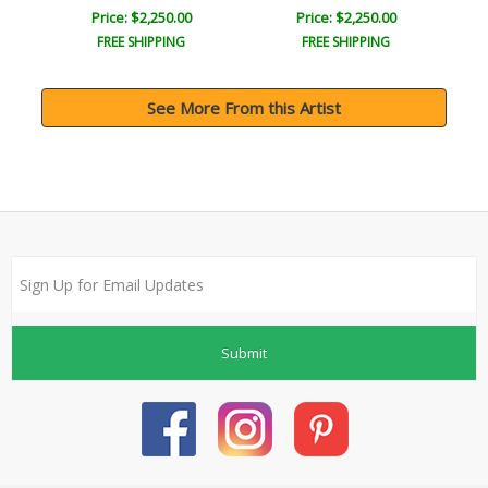
Price: $2,250.00
Price: $2,250.00
FREE SHIPPING
FREE SHIPPING
See More From this Artist
Submit