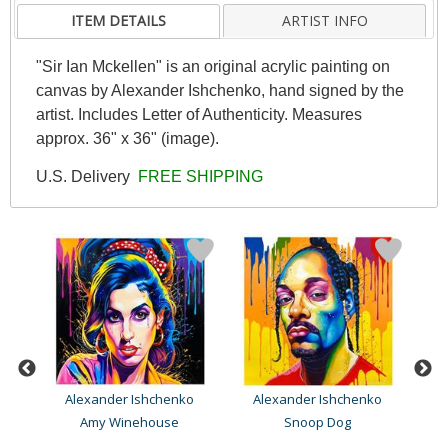
ITEM DETAILS
ARTIST INFO
"Sir Ian Mckellen" is an original acrylic painting on
canvas by Alexander Ishchenko, hand signed by the
artist. Includes Letter of Authenticity. Measures
approx. 36" x 36" (image).
U.S. Delivery
FREE SHIPPING
Alexander Ishchenko
Alexander Ishchenko
Amy Winehouse
Snoop Dog