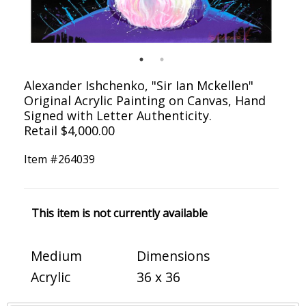
Alexander Ishchenko, "Sir Ian Mckellen"
Original Acrylic Painting on Canvas, Hand
Signed with Letter Authenticity.
Retail $4,000.00
Item #
264039
This item is not currently available
Medium
Dimensions
Acrylic
36 x 36