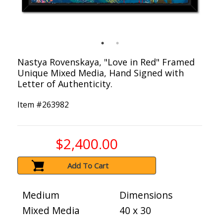
Nastya Rovenskaya, "Love in Red" Framed
Unique Mixed Media, Hand Signed with
Letter of Authenticity.
Item #
263982
$2,400.00
Add To Cart
Medium
Dimensions
Mixed Media
40 x 30