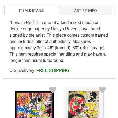
ITEM DETAILS
ARTIST INFO
"Love in Red" is a one-of-a-kind mixed media on
deckle edge paper by Nastya Rovenskaya; hand
signed by the artist. This piece comes custom framed
and includes letter of authenticity. Measures
approximately 36" x 46" (framed), 30" x 40" (image).
This item requires special handling and may have a
longer than usual turnaround.
U.S. Delivery
FREE SHIPPING