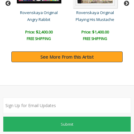
l
Rovenskaya Original
Rovenskaya Original
Angry Rabbit
Playing His Mustache
Price: $2,400.00
Price: $1,400.00
FREE SHIPPING
FREE SHIPPING
See More From this Artist
Submit