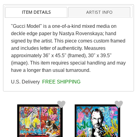
ITEM DETAILS
ARTIST INFO
"Gucci Model" is a one-of-a-kind mixed media on
deckle edge paper by Nastya Rovenskaya; hand
signed by the artist. This piece comes custom framed
and includes letter of authenticity. Measures
approximately 36" x 45.5" (framed), 30" x 39.5"
(image). This item requires special handling and may
have a longer than usual turnaround.
U.S. Delivery
FREE SHIPPING