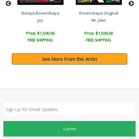
l
Nastya Rovenskaya
Rovenskaya Original
Joy
Mr. Jobs
Price: $1,500.00
Price: $1,500.00
FREE SHIPPING
FREE SHIPPING
See More From this Artist
Submit