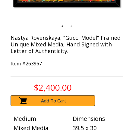
Nastya Rovenskaya, "Gucci Model" Framed
Unique Mixed Media, Hand Signed with
Letter of Authenticity.
Item #
263967
$2,400.00
Add To Cart
Medium
Dimensions
Mixed Media
39.5 x 30