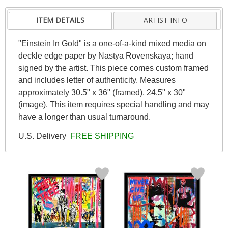
ITEM DETAILS
ARTIST INFO
"Einstein In Gold" is a one-of-a-kind mixed media on
deckle edge paper by Nastya Rovenskaya; hand
signed by the artist. This piece comes custom framed
and includes letter of authenticity. Measures
approximately 30.5" x 36" (framed), 24.5" x 30"
(image). This item requires special handling and may
have a longer than usual turnaround.
U.S. Delivery
FREE SHIPPING