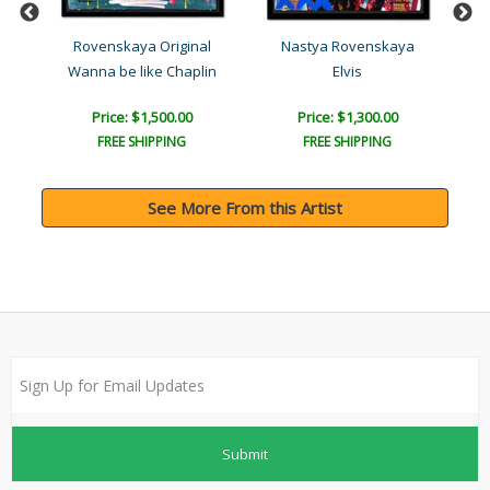
l
Rovenskaya Original
Nastya Rovenskaya
Wanna be like Chaplin
Elvis
Price: $1,500.00
Price: $1,300.00
FREE SHIPPING
FREE SHIPPING
See More From this Artist
Submit