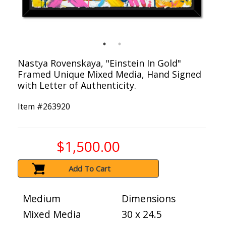
Nastya Rovenskaya, "Einstein In Gold"
Framed Unique Mixed Media, Hand Signed
with Letter of Authenticity.
Item #
263920
$1,500.00
Add To Cart
Medium
Dimensions
Mixed Media
30 x 24.5