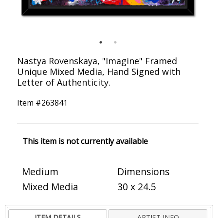
Nastya Rovenskaya, "Imagine" Framed
Unique Mixed Media, Hand Signed with
Letter of Authenticity.
Item #
263841
This item is not currently available
Medium
Dimensions
Mixed Media
30 x 24.5
ITEM DETAILS
ARTIST INFO