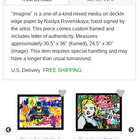
"Imagine" is a one-of-a-kind mixed media on deckle
edge paper by Nastya Rovenskaya; hand signed by
the artist. This piece comes custom framed and
includes letter of authenticity. Measures
approximately 30.5" x 36" (framed), 24.5" x 30"
(image). This item requires special handling and may
have a longer than usual turnaround.
U.S. Delivery
FREE SHIPPING