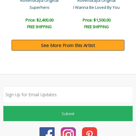
l
Rovenskaya Original
Rovenskaya Original
Superhero
I Wanna Be Loved By You
Price: $2,400.00
Price: $1,500.00
FREE SHIPPING
FREE SHIPPING
See More From this Artist
Submit