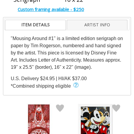
Custom framing available - $250
ITEM DETAILS
ARTIST INFO
"Mousing Around #1" is a limited edition serigraph on
paper by Tim Rogerson, numbered and hand signed
by the artist. This piece is licensed by Disney Fine
Art. Includes Letter of Authenticity. Measures approx.
19" x 25.5" (border), 16" x 22" (image).
U.S. Delivery $24.95 | HI/AK $37.00
*Combined shipping eligible