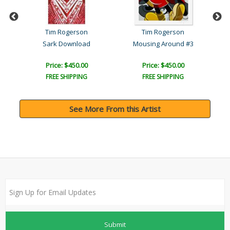
Tim Rogerson
Tim Rogerson
Sark Download
Mousing Around #3
Price: $450.00
Price: $450.00
FREE SHIPPING
FREE SHIPPING
See More From this Artist
Submit