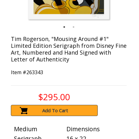
Tim Rogerson, "Mousing Around #1"
Limited Edition Serigraph from Disney Fine
Art, Numbered and Hand Signed with
Letter of Authenticity
Item #
263343
$295.00
Add To Cart
Medium
Dimensions
Serigraph
16 x 22